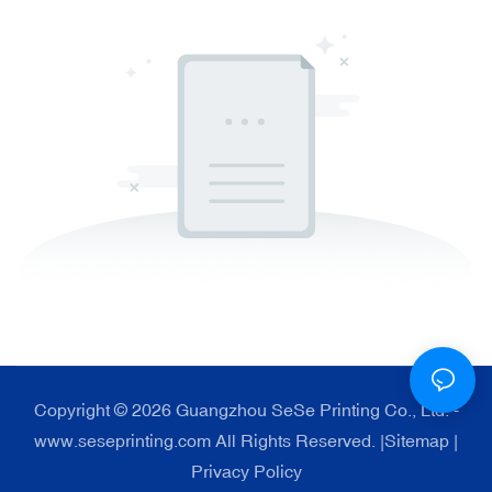
Copyright © 2026 Guangzhou SeSe Printing Co., Ltd. -
www.seseprinting.com All Rights Reserved. |
Sitemap
|
Privacy Policy