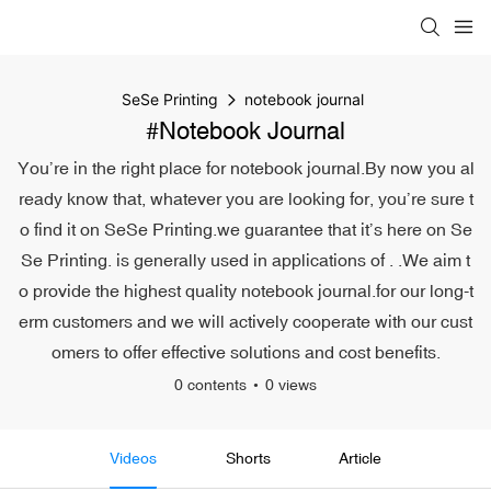
SeSe Printing
notebook journal
#notebook Journal
You’re in the right place for notebook journal.By now you al
ready know that, whatever you are looking for, you’re sure t
o find it on SeSe Printing.we guarantee that it’s here on Se
Se Printing. is generally used in applications of . .We aim t
o provide the highest quality notebook journal.for our long-t
erm customers and we will actively cooperate with our cust
omers to offer effective solutions and cost benefits.
0 contents
0 views
Videos
Shorts
Article