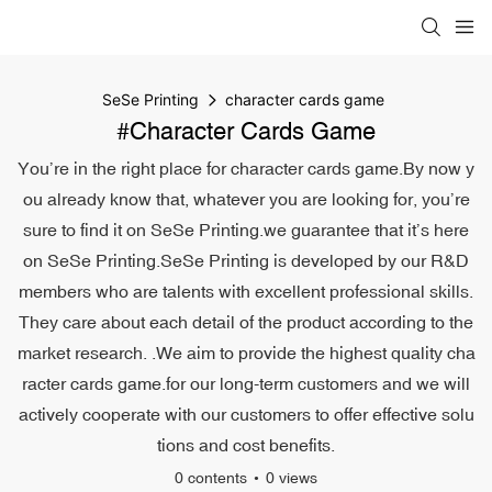
SeSe Printing
character cards game
#character Cards Game
You’re in the right place for character cards game.By now y
ou already know that, whatever you are looking for, you’re
sure to find it on SeSe Printing.we guarantee that it’s here
on SeSe Printing.SeSe Printing is developed by our R&D
members who are talents with excellent professional skills.
They care about each detail of the product according to the
market research. .We aim to provide the highest quality cha
racter cards game.for our long-term customers and we will
actively cooperate with our customers to offer effective solu
tions and cost benefits.
0 contents
0 views