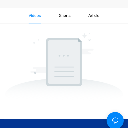
Videos
Shorts
Article