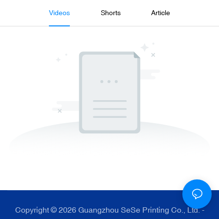
Videos
Shorts
Article
Copyright © 2026 Guangzhou SeSe Printing Co., Ltd. -