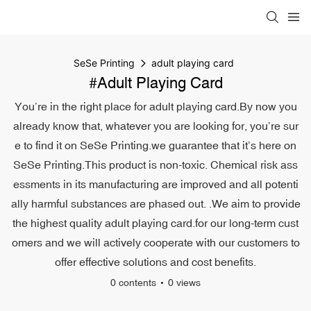
SeSe Printing
adult playing card
#adult Playing Card
You’re in the right place for adult playing card.By now you
already know that, whatever you are looking for, you’re sur
e to find it on SeSe Printing.we guarantee that it’s here on
SeSe Printing.This product is non-toxic. Chemical risk ass
essments in its manufacturing are improved and all potenti
ally harmful substances are phased out. .We aim to provide
the highest quality adult playing card.for our long-term cust
omers and we will actively cooperate with our customers to
offer effective solutions and cost benefits.
0 contents
0 views