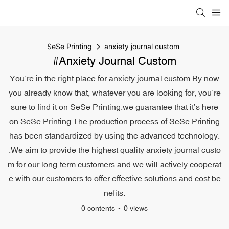
SeSe Printing
anxiety journal custom
#anxiety Journal Custom
You’re in the right place for anxiety journal custom.By now
you already know that, whatever you are looking for, you’re
sure to find it on SeSe Printing.we guarantee that it’s here
on SeSe Printing.The production process of SeSe Printing
has been standardized by using the advanced technology.
.We aim to provide the highest quality anxiety journal custo
m.for our long-term customers and we will actively cooperat
e with our customers to offer effective solutions and cost be
nefits.
0 contents
0 views