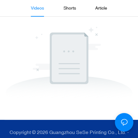
Videos
Shorts
Article
Copyright © 2026 Guangzhou SeSe Printing Co., Ltd. -