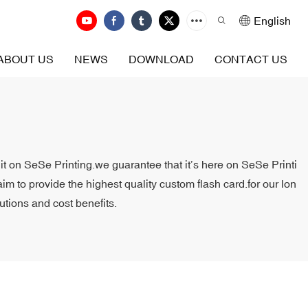
English
ABOUT US
NEWS
DOWNLOAD
CONTACT US
 it on SeSe Printing.we guarantee that it’s here on SeSe Printi
aim to provide the highest quality custom flash card.for our lon
utions and cost benefits.