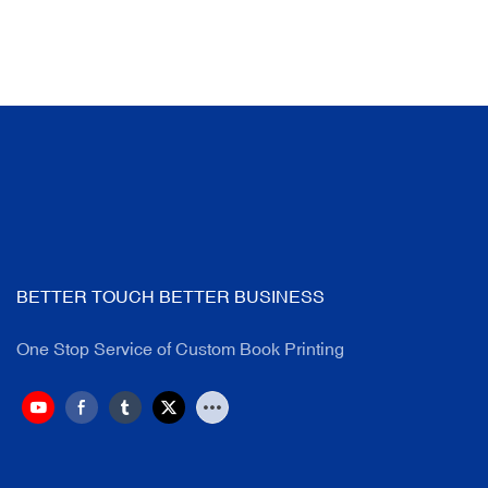
BETTER TOUCH BETTER BUSINESS
One Stop Service of Custom Book Printing