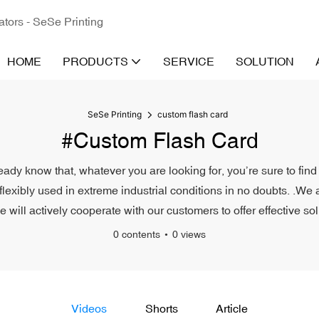
ators - SeSe Printing
HOME
PRODUCTS
SERVICE
SOLUTION
SeSe Printing
custom flash card
#custom Flash Card
eady know that, whatever you are looking for, you’re sure to find
 flexibly used in extreme industrial conditions in no doubts. .We 
will actively cooperate with our customers to offer effective sol
0 contents
0 views
Videos
Shorts
Article