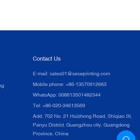
Contact Us
E-mail:
sales01@seseprinting.com
Mobile phone: +86-13570912663
ng
WhatsApp: 008613501482344
Tel: +86-020-34613569
Add: 702 No. 21 Huizhong Road, Shiqiao St,
Panyu District. Guangzhou city, Guangdong
Province. China