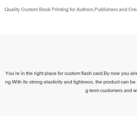
Quality Custom Book Printing for Authors,Publishers and Cre
You’re in the right place for custom flash card.By now you alr
ng.With its strong elasticity and tightness, the product can be
g-term customers and we 