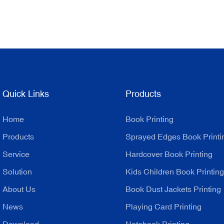
Quick Links
Products
Home
Book Printing
Products
Sprayed Edges Book Printi
Service
Hardcover Book Printing
Solution
Kids Children Book Printing
About Us
Book Dust Jackets Printing
News
Playing Card Printing