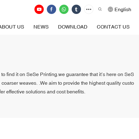
English
ABOUT US
NEWS
DOWNLOAD
CONTACT US
to find it on SeSe Printing.we guarantee that it’s here on SeS
th coarser weaves. .We aim to provide the highest quality custo
r effective solutions and cost benefits.