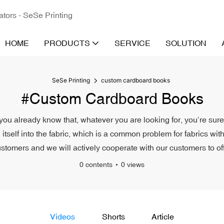
ators - SeSe Printing
HOME
PRODUCTS
SERVICE
SOLUTION
SeSe Printing
custom cardboard books
#custom Cardboard Books
ou already know that, whatever you are looking for, you’re sure 
g itself into the fabric, which is a common problem for fabrics wi
tomers and we will actively cooperate with our customers to offe
0 contents
0 views
Videos
Shorts
Article