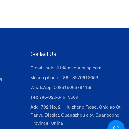
Contact Us
E-mail:
sales01@seseprinting.com
Mobile phone: +86-13570912663
ng
WhatsApp: 008619066781165
Tel: +86-020-34613569
Add: 702 No. 21 Huizhong Road, Shiqiao St,
Panyu District. Guangzhou city, Guangdong
Province. China