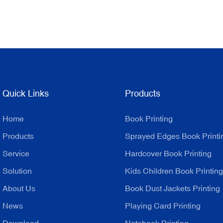
Quick Links
Products
Home
Book Printing
Products
Sprayed Edges Book Printi
Service
Hardcover Book Printing
Solution
Kids Children Book Printing
About Us
Book Dust Jackets Printing
News
Playing Card Printing