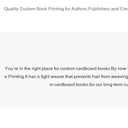
Quality Custom Book Printing for Authors,Publishers and Cre
You’re in the right place for custom cardboard books.By now y
e Printing.It has a tight weave that prevents hair from weavin
m cardboard books.for our long-term cus