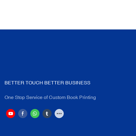
BETTER TOUCH BETTER BUSINESS
One Stop Service of Custom Book Printing