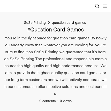
SeSe Printing
question card games
#question Card Games
You’re in the right place for question card games.By now y
ou already know that, whatever you are looking for, you’re
sure to find it on SeSe Printing.we guarantee that it’s here
on SeSe Printing.The professional and responsible team e
nsures the high quality and high performance product. .We
aim to provide the highest quality question card games.for
our long-term customers and we will actively cooperate wit
h our customers to offer effective solutions and cost benefit
s.
0 contents
0 views