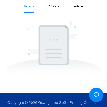
Videos
Shorts
Article
Copyright © 2026 Guangzhou SeSe Printing Co., Ltd. -