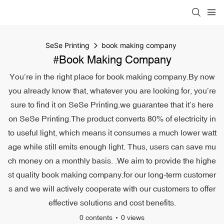
SeSe Printing
book making company
#book Making Company
You’re in the right place for book making company.By now
you already know that, whatever you are looking for, you’re
sure to find it on SeSe Printing.we guarantee that it’s here
on SeSe Printing.The product converts 80% of electricity in
to useful light, which means it consumes a much lower watt
age while still emits enough light. Thus, users can save mu
ch money on a monthly basis. .We aim to provide the highe
st quality book making company.for our long-term customer
s and we will actively cooperate with our customers to offer
effective solutions and cost benefits.
0 contents
0 views