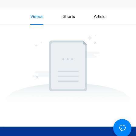
Videos
Shorts
Article