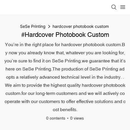
SeSe Printing
hardcover photobook custom
#hardcover Photobook Custom
You’re in the right place for hardcover photobook custom.B
y now you already know that, whatever you are looking for,
you’re sure to find it on SeSe Printing.we guarantee that it’s
here on SeSe Printing.The production of SeSe Printing ad
opts a relatively advanced technical level in the industry. .
We aim to provide the highest quality hardcover photobook
custom.for our long-term customers and we will actively co
operate with our customers to offer effective solutions and c
ost benefits.
0 contents
0 views