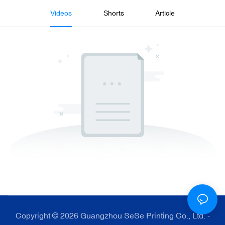
Videos
Shorts
Article
Copyright © 2026 Guangzhou SeSe Printing Co., Ltd. -