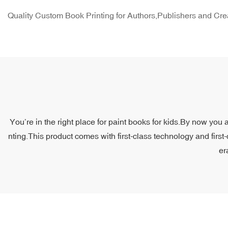
Quality Custom Book Printing for Authors,Publishers and Cre
You’re in the right place for paint books for kids.By now you 
nting.This product comes with first-class technology and first
er