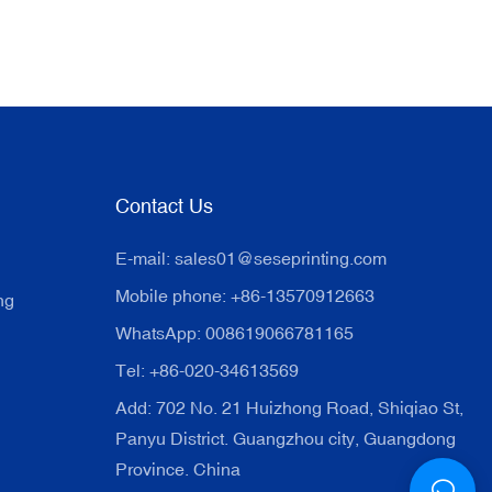
Contact Us
E-mail:
sales01@seseprinting.com
Mobile phone: +86-13570912663
ng
WhatsApp: 008619066781165
Tel: +86-020-34613569
Add: 702 No. 21 Huizhong Road, Shiqiao St,
Panyu District. Guangzhou city, Guangdong
Province. China