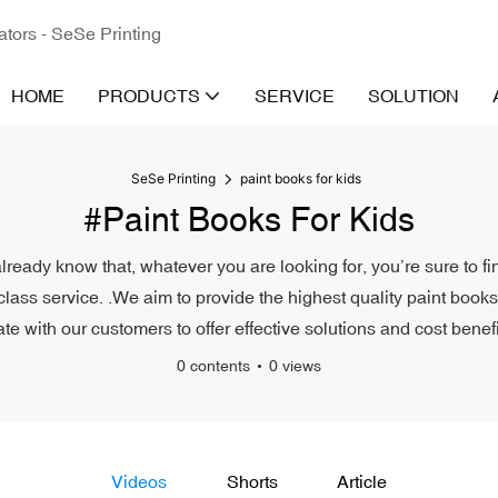
ators - SeSe Printing
HOME
PRODUCTS
SERVICE
SOLUTION
SeSe Printing
paint books for kids
#paint Books For Kids
already know that, whatever you are looking for, you’re sure to f
-class service. .We aim to provide the highest quality paint books
ate with our customers to offer effective solutions and cost benefi
0 contents
0 views
Videos
Shorts
Article