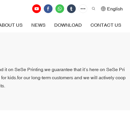
English
ABOUT US
NEWS
DOWNLOAD
CONTACT US
ind it on SeSe Printing.we guarantee that it’s here on SeSe Pri
 for kids.for our long-term customers and we will actively coop
ts.