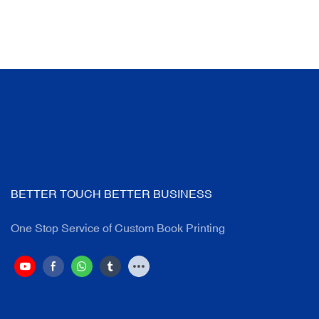
BETTER TOUCH BETTER BUSINESS
One Stop Service of Custom Book Printing