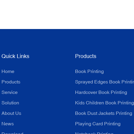
Quick Links
Products
Home
Book Printing
Products
Sprayed Edges Book Printi
Service
Hardcover Book Printing
Solution
Kids Children Book Printing
About Us
Book Dust Jackets Printing
News
Playing Card Printing