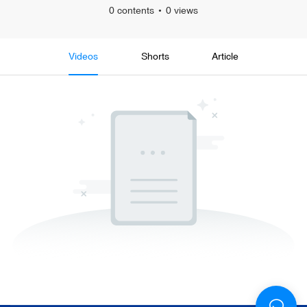
0 contents
0 views
Videos
Shorts
Article