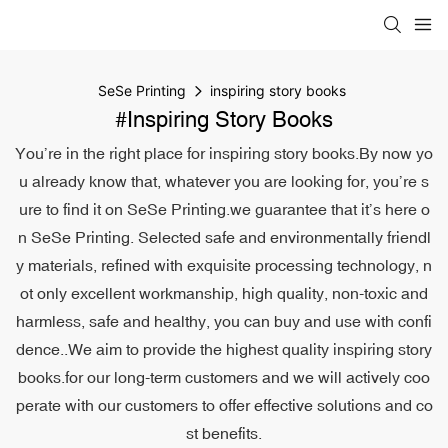
SeSe Printing
inspiring story books
#inspiring Story Books
You’re in the right place for inspiring story books.By now yo
u already know that, whatever you are looking for, you’re s
ure to find it on SeSe Printing.we guarantee that it’s here o
n SeSe Printing. Selected safe and environmentally friendl
y materials, refined with exquisite processing technology, n
ot only excellent workmanship, high quality, non-toxic and
harmless, safe and healthy, you can buy and use with confi
dence..We aim to provide the highest quality inspiring story
books.for our long-term customers and we will actively coo
perate with our customers to offer effective solutions and co
st benefits.