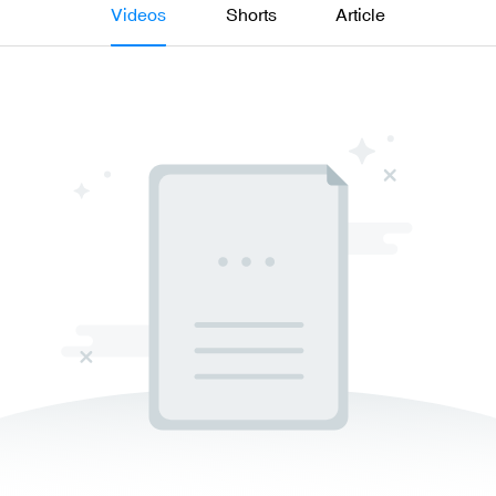
Videos
Shorts
Article