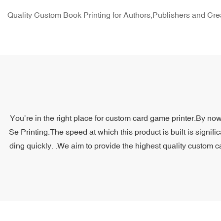
Quality Custom Book Printing for Authors,Publishers and Cre
You’re in the right place for custom card game printer.By now
Se Printing.The speed at which this product is built is signifi
ding quickly. .We aim to provide the highest quality custom c