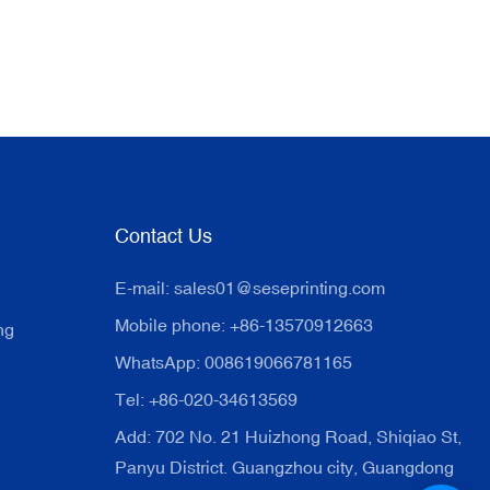
Contact Us
E-mail:
sales01@seseprinting.com
Mobile phone: +86-13570912663
ng
WhatsApp: 008619066781165
Tel: +86-020-34613569
Add: 702 No. 21 Huizhong Road, Shiqiao St,
Panyu District. Guangzhou city, Guangdong