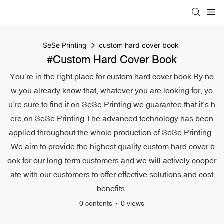
SeSe Printing
custom hard cover book
#custom Hard Cover Book
You’re in the right place for custom hard cover book.By no
w you already know that, whatever you are looking for, yo
u’re sure to find it on SeSe Printing.we guarantee that it’s h
ere on SeSe Printing.The advanced technology has been
applied throughout the whole production of SeSe Printing .
.We aim to provide the highest quality custom hard cover b
ook.for our long-term customers and we will actively cooper
ate with our customers to offer effective solutions and cost
benefits.
0 contents
0 views