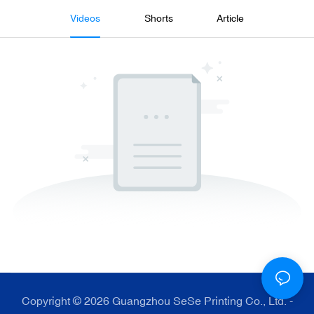
Videos
Shorts
Article
Copyright © 2026 Guangzhou SeSe Printing Co., Ltd. -