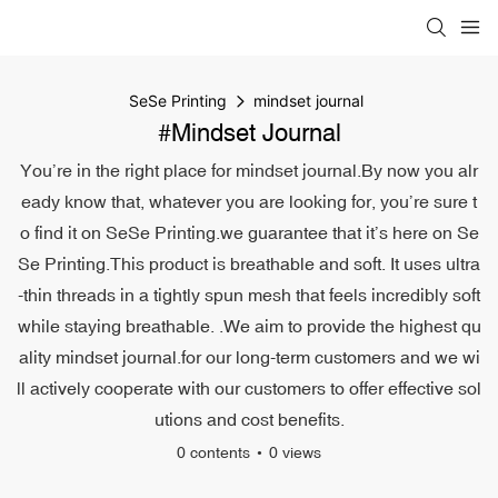
SeSe Printing
mindset journal
#mindset Journal
You’re in the right place for mindset journal.By now you alr
eady know that, whatever you are looking for, you’re sure t
o find it on SeSe Printing.we guarantee that it’s here on Se
Se Printing.This product is breathable and soft. It uses ultra
-thin threads in a tightly spun mesh that feels incredibly soft
while staying breathable. .We aim to provide the highest qu
ality mindset journal.for our long-term customers and we wi
ll actively cooperate with our customers to offer effective sol
utions and cost benefits.
0 contents
0 views