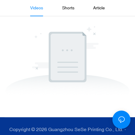
Videos
Shorts
Article
Copyright © 2026 Guangzhou SeSe Printing Co., Ltd. -