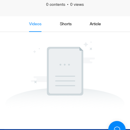
0 contents
0 views
Videos
Shorts
Article