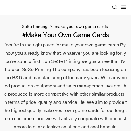
SeSe Printing
make your own game cards
#make Your Own Game Cards
You’re in the right place for make your own game cards.By
now you already know that, whatever you are looking for, y
ou’re sure to find it on SeSe Printing.we guarantee that it’s
here on SeSe Printing.The company has been focusing on
the R&D and manufacturing of for many years. With advanc
ed production equipment and strict management system, th
e produced is more competitive with other similar products i
n terms of price, quality and service life..We aim to provide t
he highest quality make your own game cards.for our long-t
erm customers and we will actively cooperate with our cust
omers to offer effective solutions and cost benefits.