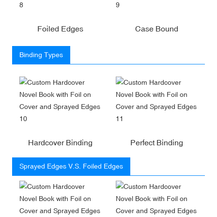
Foiled Edges
Case Bound
Binding Types
Hardcover Binding
Perfect Binding
Sprayed Edges V.S. Foiled Edges