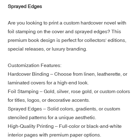
Sprayed Edges
Are you looking to print a custom hardcover novel with
foil stamping on the cover and sprayed edges? This
premium book design is perfect for collectors' editions,
special releases, or luxury branding.
Customization Features:
Hardcover Binding – Choose from linen, leatherette, or
laminated covers for a high-end look.
Foil Stamping – Gold, silver, rose gold, or custom colors
for titles, logos, or decorative accents.
Sprayed Edges – Solid colors, gradients, or custom
stenciled patterns for a unique aesthetic.
High-Quality Printing – Full-color or black-and-white
interior pages with premium paper options.