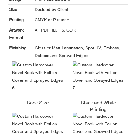
Size
Decided by Client
Printing
CMYK or Pantone
Artwork
AI, PDF, ID, PS, CDR
Format
Finishing
Gloss or Matt Lamination, Spot UV, Emboss,
Deboss and Sprayed Edges
Book Size
Black and White
Printing