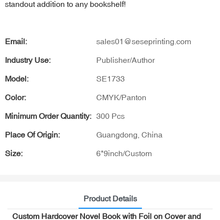
standout addition to any bookshelf!
Email:
sales01@seseprinting.com
Industry Use:
Publisher/Author
Model:
SE1733
Color:
CMYK/Panton
Minimum Order Quantity:
300 Pcs
Place Of Origin:
Guangdong, China
Size:
6*9inch/Custom
Product Details
Custom Hardcover Novel Book with Foil on Cover and