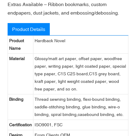
Extras Available – Ribbon bookmarks, custom
endpapers, dust jackets, and embossing/debossing.
Product Details
Product
Hardback Novel
Name
Material
Glossy/matt art paper, offset paper, woodfree
paper, writing paper, light coated paper, special
type paper, C1S C2S board,C1S grey board,
kraft paper, light weight coated paper, wood
free paper, and so on.
Binding
Thread sewning binding, flexi-bound binding,
saddle-stitching binding, glue binding, wire-o
binding, spiral binding,casebound binding, etc.
Certification
ISO9001, FSC
Design
From Clients,OEM