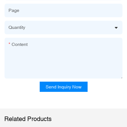
Page
Quantity
Content
Send Inquiry Now
Related Products