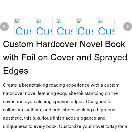
Custom Hardcover Novel Book
with Foil on Cover and Sprayed
Edges
Create a breathtaking reading experience with a custom
hardcover novel featuring exquisite foil stamping on the
cover and eye-catching sprayed edges. Designed for
collectors, authors, and publishers seeking a high-end
aesthetic, this luxurious finish adds elegance and
uniqueness to every book. Customize your novel today for a