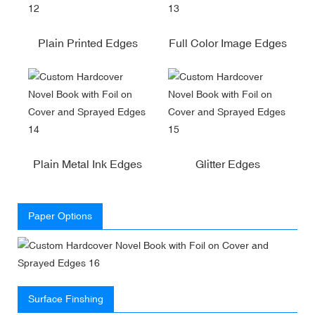
Plain Printed Edges
Full Color Image Edges
Plain Metal Ink Edges
Glitter Edges
Paper Options
Surface Finshing