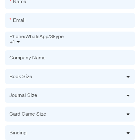
Name
Email
Phone/WhatsApp/Skype
+1
Company Name
Book Size
Journal Size
Card Game Size
Binding