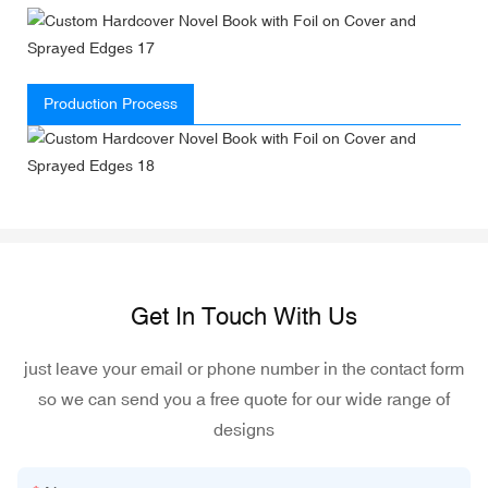
Production Process
Get In Touch With Us
just leave your email or phone number in the contact form
so we can send you a free quote for our wide range of
designs