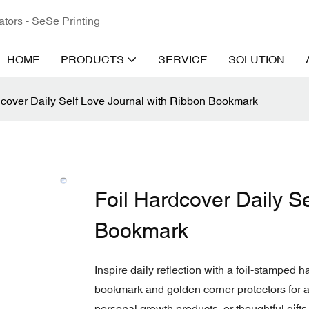
ators - SeSe Printing
HOME
PRODUCTS
SERVICE
SOLUTION
dcover Daily Self Love Journal with Ribbon Bookmark
Foil Hardcover Daily S
Bookmark
Inspire daily reflection with a foil-stamped h
bookmark and golden corner protectors for a 
personal growth products, or thoughtful gifts