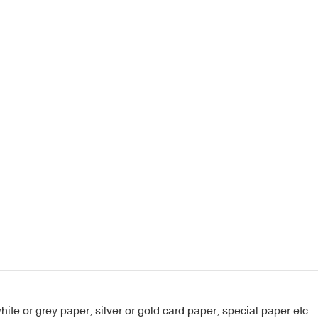
hite or grey paper, silver or gold card paper, special paper etc.