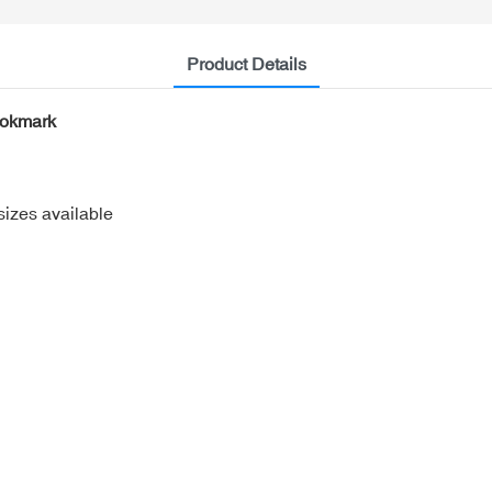
Product Details
ookmark
sizes available