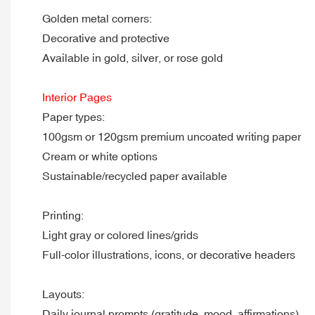
Golden metal corners:
Decorative and protective
Available in gold, silver, or rose gold
Interior Pages
Paper types:
100gsm or 120gsm premium uncoated writing paper
Cream or white options
Sustainable/recycled paper available
Printing:
Light gray or colored lines/grids
Full-color illustrations, icons, or decorative headers
Layouts:
Daily journal prompts (gratitude, mood, affirmations)