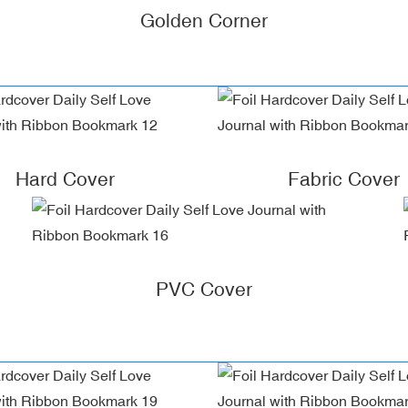
Golden Corner
Hard Cover
Fabric Cover
PVC Cover