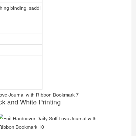
ching binding, saddl
ck and White Printing