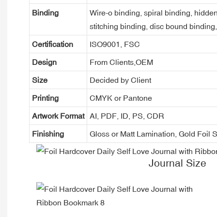
Binding
Wire-o binding, spiral binding, hidden
stitching binding, disc bound binding
Certification
ISO9001, FSC
Design
From Clients,OEM
Size
Decided by Client
Printing
CMYK or Pantone
Artwork Format
AI, PDF, ID, PS, CDR
Finishing
Gloss or Matt Lamination, Gold Foi
Journal Size