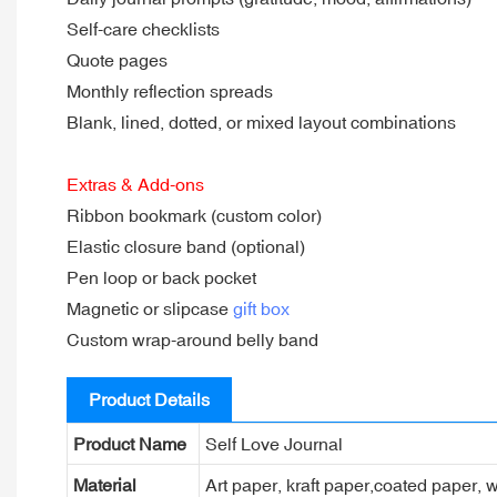
Self-care checklists
Quote pages
Monthly reflection spreads
Blank, lined, dotted, or mixed layout combinations
Extras & Add-ons
Ribbon bookmark (custom color)
Elastic closure band (optional)
Pen loop or back pocket
Magnetic or slipcase
gift box
Custom wrap-around belly band
Product Details
Product Name
Self Love Journal
Material
Art paper, kraft paper,coated paper, w