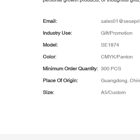
Email:
sales01@sesepri
Industry Use:
Gift/Promotion
Model:
SE1874
Color:
CMYK/Panton
Minimum Order Quantity:
300 PCS
Place Of Origin:
Guangdong, Chi
Size:
A5/Custom