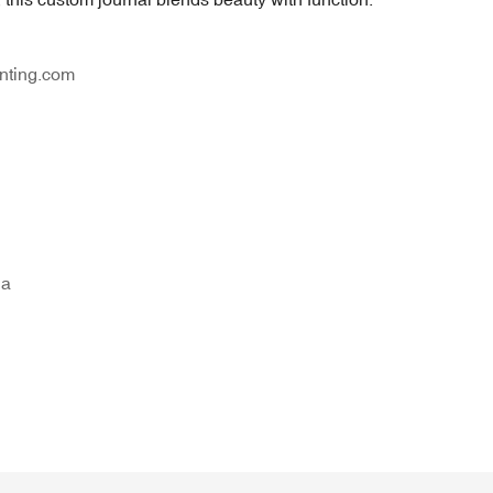
nting.com
na