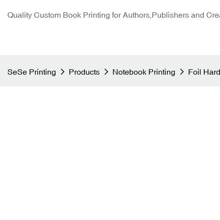
Quality Custom Book Printing for Authors,Publishers and Cre
SeSe Printing
Products
Notebook Printing
Foil Har