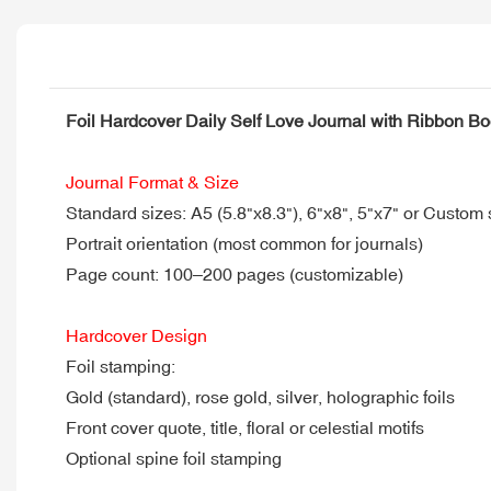
Foil Hardcover Daily Self Love Journal with Ribbon B
Journal Format & Size
Standard sizes: A5 (5.8"x8.3"), 6"x8", 5"x7" or Custom 
Portrait orientation (most common for journals)
Page count: 100–200 pages (customizable)
Hardcover Design
Foil stamping:
Gold (standard), rose gold, silver, holographic foils
Front cover quote, title, floral or celestial motifs
Optional spine foil stamping