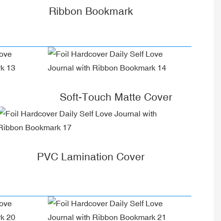
Ribbon Bookmark
Soft-Touch Matte Cover
PVC Lamination Cover