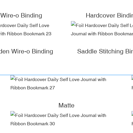
Wire-o Binding
Hardcover Bindi
den Wire-o Binding
Saddle Stitching Bi
Matte