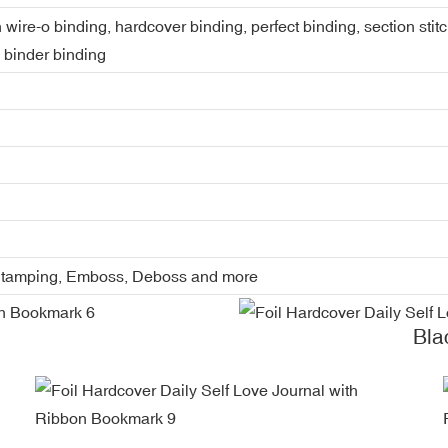
 wire-o binding, hardcover binding, perfect binding, section stit
, binder binding
l Stamping, Emboss, Deboss and more
Bla