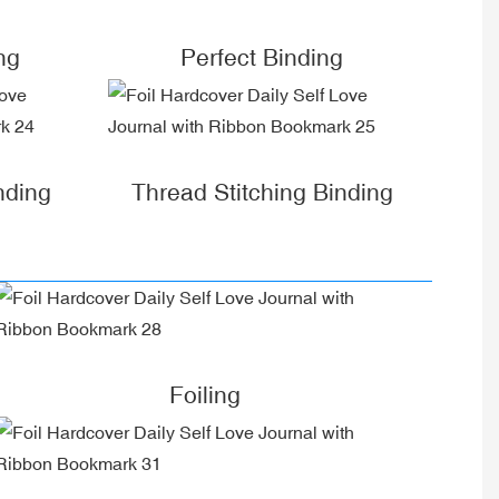
ng
Perfect Binding
nding
Thread Stitching Binding
Foiling