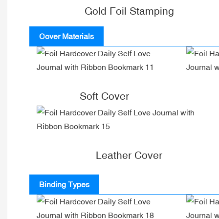
Gold Foil Stamping
Cover Materials
Soft Cover
Leather Cover
Binding Types