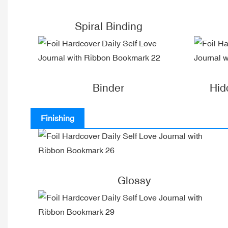
Spiral Binding
Binder
Hid
Finishing
Glossy