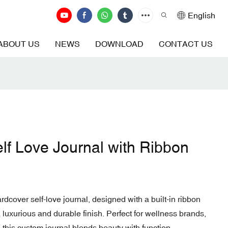
English
ABOUT US
NEWS
DOWNLOAD
CONTACT US
elf Love Journal with Ribbon
ardcover self-love journal, designed with a built-in ribbon
luxurious and durable finish. Perfect for wellness brands,
, this custom journal blends beauty with function.