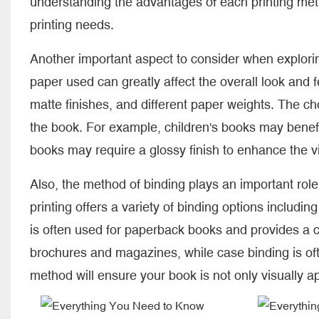
understanding the advantages of each printing me
printing needs.
Another important aspect to consider when explorin
paper used can greatly affect the overall look and f
matte finishes, and different paper weights. The ch
the book. For example, children's books may benefi
books may require a glossy finish to enhance the v
Also, the method of binding plays an important role
printing offers a variety of binding options includin
is often used for paperback books and provides a cl
brochures and magazines, while case binding is of
method will ensure your book is not only visually a