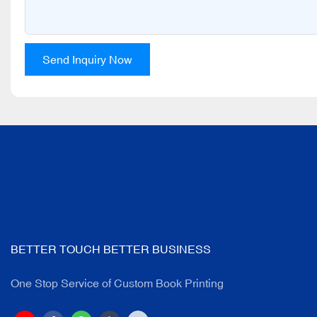
Send Inquiry Now
BETTER TOUCH BETTER BUSINESS
One Stop Service of Custom Book Printing