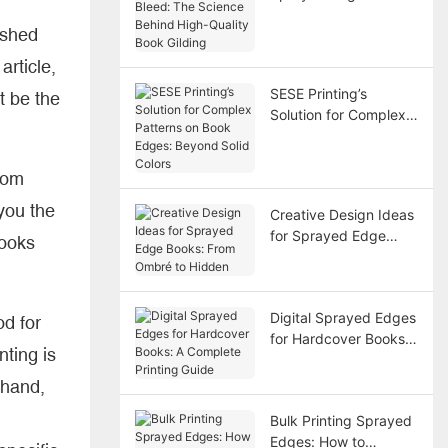
Bleed: The Science
ished
Behind High-Quality
Book Gilding
 article,
SESE Printing’s
t be the
Solution for Complex
Patterns on Book
Edges: Beyond Solid
rom
Colors
you the
Creative Design Ideas
for Sprayed Edge
books
Books: From Ombré to
Hidden
Digital Sprayed Edges
od for
for Hardcover Books:
nting is
A Complete Printing
Guide
 hand,
Bulk Printing Sprayed
Edges: How to