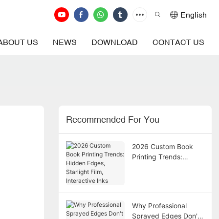
English
ABOUT US
NEWS
DOWNLOAD
CONTACT US
Recommended For You
2026 Custom Book
Printing Trends:
Hidden Edges,
Starlight Film,
Interactive Inks
Why Professional
Sprayed Edges Don't