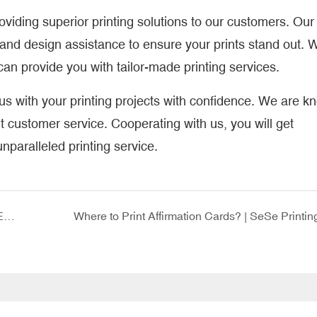
iding superior printing solutions to our customers. Our
and design assistance to ensure your prints stand out. 
an provide you with tailor-made printing services.
 with your printing projects with confidence. We are k
nt customer service. Cooperating with us, you will get
paralleled printing service.
Kid Illustration Book Printing: A Creative Way to Express Yourself
Where to Print Affirmation Cards? | SeSe Printin