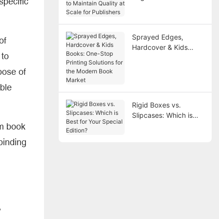
pecific
Maintain Quality at
Scale for Publishers
Sprayed Edges,
of
Hardcover & Kids
 to
Books: One-Stop
Printing Solutions for
pose of
the Modern Book
ble
Market
Rigid Boxes vs.
Slipcases: Which is
om book
Best for Your Special
Edition?
 binding