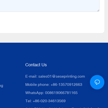
Contact Us
E-mail:
sales01@seseprinting.com
Mobile phone: +86-13570912663
ng
WhatsApp: 008619066781165
Tel: +86-020-34613569