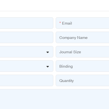
Email
Company Name
Journal Size
Binding
Quantity