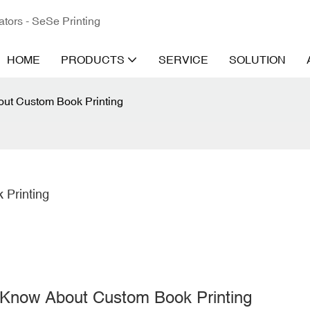
ators - SeSe Printing
HOME
PRODUCTS
SERVICE
SOLUTION
ut Custom Book Printing
 Printing
o Know About
Custom Book Printing