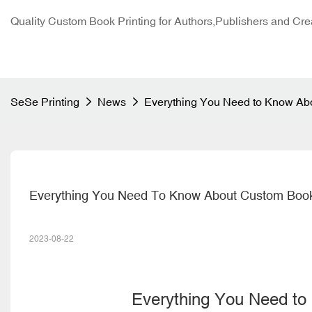
Quality Custom Book Printing for Authors,Publishers and Cre
SeSe Printing
News
Everything You Need to Know Abo
Everything You Need To Know About Custom Book
2023-08-22
Everything You Need t