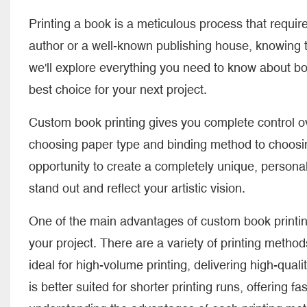
Printing a book is a meticulous process that require
author or a well-known publishing house, knowing 
we'll explore everything you need to know about b
best choice for your next project.
Custom book printing gives you complete control ov
choosing paper type and binding method to choosin
opportunity to create a completely unique, persona
stand out and reflect your artistic vision.
One of the main advantages of custom book printing 
your project. There are a variety of printing methods 
ideal for high-volume printing, delivering high-qualit
is better suited for shorter printing runs, offering 