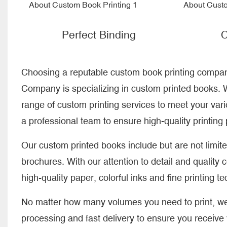
Perfect Binding
C
Choosing a reputable custom book printing company 
Company is specializing in custom printed books. W
range of custom printing services to meet your va
a professional team to ensure high-quality printing
Our custom printed books include but are not limit
brochures. With our attention to detail and quality 
high-quality paper, colorful inks and fine printing t
No matter how many volumes you need to print, we 
processing and fast delivery to ensure you receive