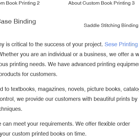
ase Binding
Saddle Stitching Binding
is critical to the success of your project.
Sese Printing
hether you are an individual or a business, we offer a 
rious printing needs. We have advanced printing equipme
 products for customers.
ed to textbooks, magazines, novels, picture books, catal
control, we provide our customers with beautiful prints by
echniques.
can meet your requirements. We offer flexible order
 your custom printed books on time.