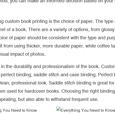
thod, you can make an informed decision based on your s
g custom book printing is the choice of paper. The type 
eel of a book. There are a variety of options, from glossy
oice of paper should be consistent with the type and pur
t from using thicker, more durable paper, while coffee ta
isual impact of photos.
 in the durability and professionalism of the book. Cust
g perfect binding, saddle stitch and case binding. Perfect
ean, professional look. Saddle stitch binding is great for
ten used for hardcover books. Choosing the right binding
ppealing, but also able to withstand frequent use.