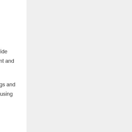
wide
nt and
ogs and
 using