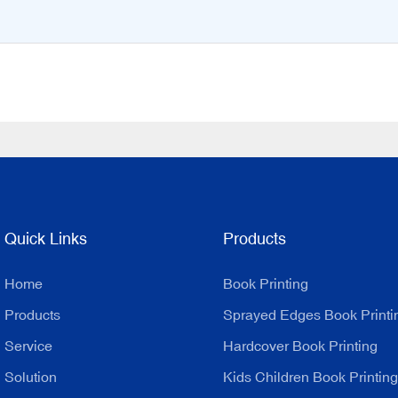
Quick Links
Products
Home
Book Printing
Products
Sprayed Edges Book Printi
Service
Hardcover Book Printing
Solution
Kids Children Book Printing