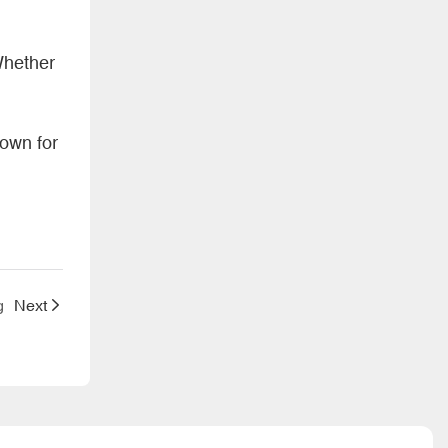
Whether
nown for
g
Next