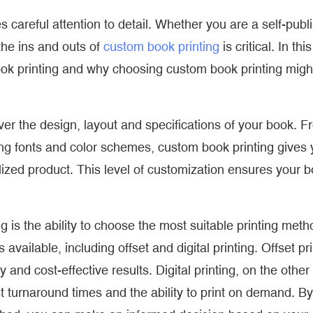
s careful attention to detail. Whether you are a self-publ
the ins and outs of
custom book printing
is critical. In this
ook printing and why choosing custom book printing migh
er the design, layout and specifications of your book. F
g fonts and color schemes, custom book printing gives 
lized product. This level of customization ensures your 
is the ability to choose the most suitable printing meth
available, including offset and digital printing. Offset pri
y and cost-effective results. Digital printing, on the other
fast turnaround times and the ability to print on demand. By