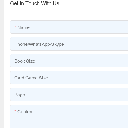
Get In Touch With Us
Name
Phone/WhatsApp/Skype
Book Size
Card Game Size
Page
Content