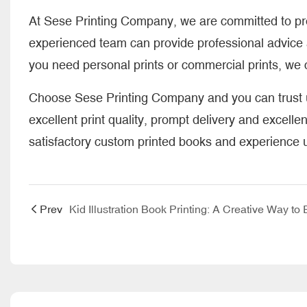
At Sese Printing Company, we are committed to prov
experienced team can provide professional advice 
you need personal prints or commercial prints, we c
Choose Sese Printing Company and you can trust us
excellent print quality, prompt delivery and excelle
satisfactory custom printed books and experience un
Prev