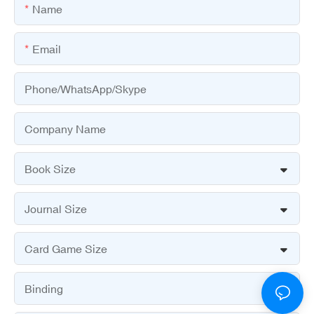
Name
Email
Phone/WhatsApp/Skype
Company Name
Book Size
Journal Size
Card Game Size
Binding