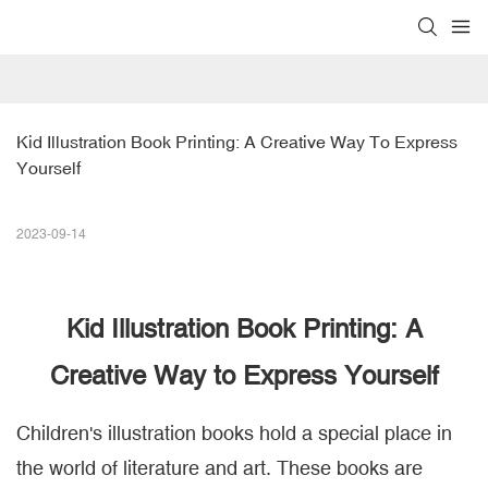
Kid Illustration Book Printing: A Creative Way To Express 
Yourself
2023-09-14
Kid Illustration Book Printing
: A
Creative Way to Express Yourself
Children's illustration books hold a special place in
the world of literature and art. These books are