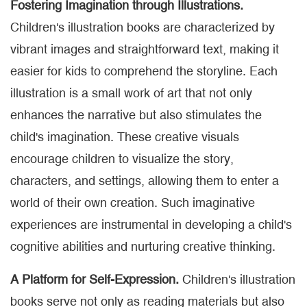
Fostering Imagination through Illustrations.
Children's illustration books are characterized by
vibrant images and straightforward text, making it
easier for kids to comprehend the storyline. Each
illustration is a small work of art that not only
enhances the narrative but also stimulates the
child's imagination. These creative visuals
encourage children to visualize the story,
characters, and settings, allowing them to enter a
world of their own creation. Such imaginative
experiences are instrumental in developing a child's
cognitive abilities and nurturing creative thinking.
A Platform for Self-Expression.
Children's illustration
books serve not only as reading materials but also