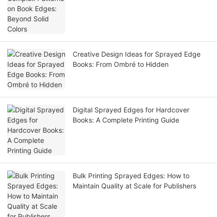
Creative Design Ideas for Sprayed Edge
Books: From Ombré to Hidden
Digital Sprayed Edges for Hardcover
Books: A Complete Printing Guide
Bulk Printing Sprayed Edges: How to
Maintain Quality at Scale for Publishers