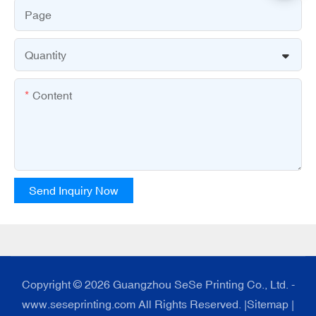
Page
Quantity
Content
Send Inquiry Now
Copyright © 2026 Guangzhou SeSe Printing Co., Ltd. -
www.seseprinting.com All Rights Reserved. |
Sitemap
|