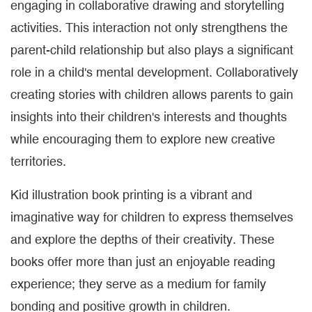
engaging in collaborative drawing and storytelling
activities. This interaction not only strengthens the
parent-child relationship but also plays a significant
role in a child's mental development. Collaboratively
creating stories with children allows parents to gain
insights into their children's interests and thoughts
while encouraging them to explore new creative
territories.
Kid illustration book printing is a vibrant and
imaginative way for children to express themselves
and explore the depths of their creativity. These
books offer more than just an enjoyable reading
experience; they serve as a medium for family
bonding and positive growth in children.