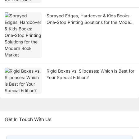
Sprayed Edges, Hardcover & Kids Books:
One-Stop Printing Solutions for the Modern
Book Market
Rigid Boxes vs. Slipcases: Which is Best for
Your Special Edition?
Get In Touch With Us