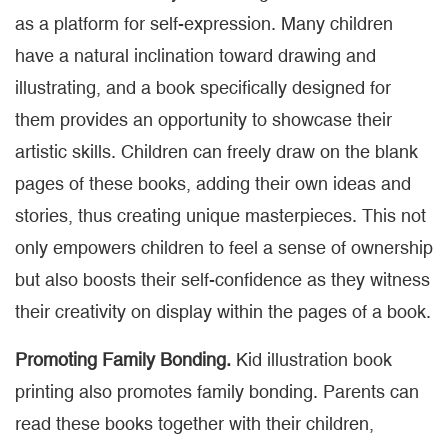
as a platform for self-expression. Many children
have a natural inclination toward drawing and
illustrating, and a book specifically designed for
them provides an opportunity to showcase their
artistic skills. Children can freely draw on the blank
pages of these books, adding their own ideas and
stories, thus creating unique masterpieces. This not
only empowers children to feel a sense of ownership
but also boosts their self-confidence as they witness
their creativity on display within the pages of a book.
Promoting Family Bonding.
Kid illustration book
printing also promotes family bonding. Parents can
read these books together with their children,