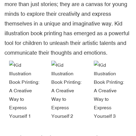
more than just stories; they are a canvas for young
minds to explore their creativity and express
themselves in a unique and imaginative way. Kid
illustration book printing has emerged as a powerful
tool for children to unleash their artistic talents and
communicate their thoughts and emotions.