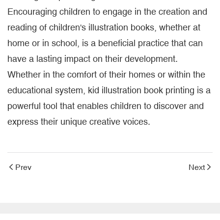
Encouraging children to engage in the creation and
reading of children's illustration books, whether at
home or in school, is a beneficial practice that can
have a lasting impact on their development.
Whether in the comfort of their homes or within the
educational system, kid illustration book printing is a
powerful tool that enables children to discover and
express their unique creative voices.
Prev
Next