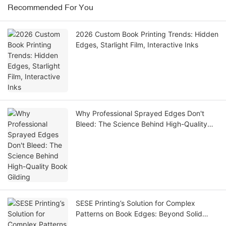
Recommended For You
2026 Custom Book Printing Trends: Hidden
Edges, Starlight Film, Interactive Inks
Why Professional Sprayed Edges Don't
Bleed: The Science Behind High-Quality
Book Gilding
SESE Printing’s Solution for Complex
Patterns on Book Edges: Beyond Solid
Colors