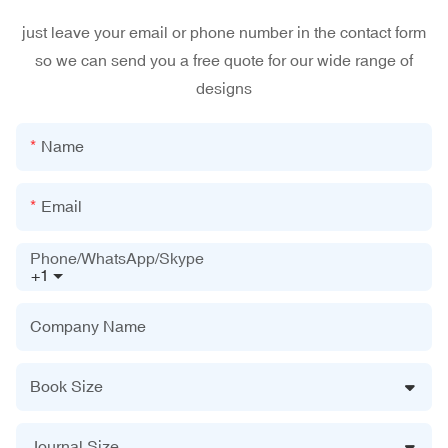
just leave your email or phone number in the contact form
so we can send you a free quote for our wide range of
designs
Name
Email
Phone/WhatsApp/Skype
+1
Company Name
Book Size
Journal Size