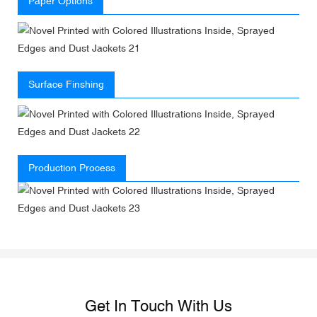
Paper Options
Surface Finshing
Production Process
Get In Touch With Us