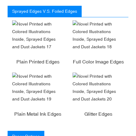
Sprayed Edges V.S. Foiled Edges
Plain Printed Edges
Full Color Image Edges
Plain Metal Ink Edges
Glitter Edges