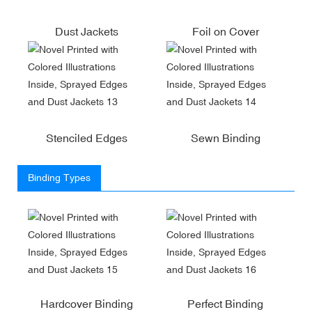
Dust Jackets
Foil on Cover
Stenciled Edges
Sewn Binding
Binding Types
Hardcover Binding
Perfect Binding