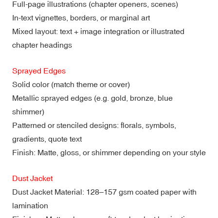
Full-page illustrations (chapter openers, scenes)
In-text vignettes, borders, or marginal art
Mixed layout: text + image integration or illustrated
chapter headings
Sprayed Edges
Solid color (match theme or cover)
Metallic sprayed edges (e.g. gold, bronze, blue
shimmer)
Patterned or stenciled designs: florals, symbols,
gradients, quote text
Finish: Matte, gloss, or shimmer depending on your style
Dust Jacket
Dust Jacket Material: 128–157 gsm coated paper with
lamination