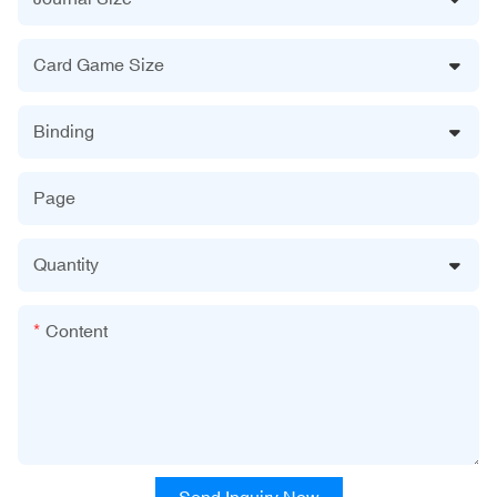
Card Game Size
Binding
Page
Quantity
Content
Send Inquiry Now