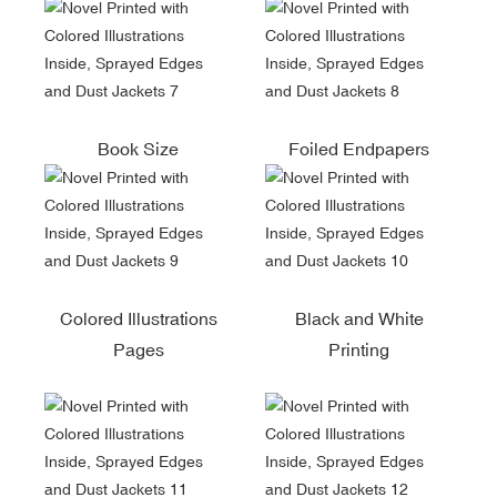
Book Size
Foiled Endpapers
Colored Illustrations
Black and White
Pages
Printing