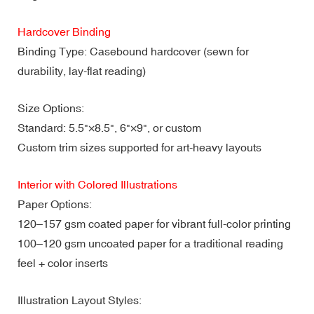
Hardcover Binding
Binding Type: Casebound hardcover (sewn for
durability, lay-flat reading)
Size Options:
Standard: 5.5"×8.5", 6"×9", or custom
Custom trim sizes supported for art-heavy layouts
Interior with Colored Illustrations
Paper Options:
120–157 gsm coated paper for vibrant full-color printing
100–120 gsm uncoated paper for a traditional reading
feel + color inserts
Illustration Layout Styles: