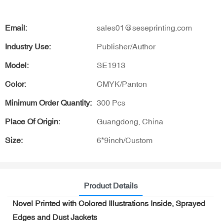
Email:
sales01@seseprinting.com
Industry Use:
Publisher/Author
Model:
SE1913
Color:
CMYK/Panton
Minimum Order Quantity:
300 Pcs
Place Of Origin:
Guangdong, China
Size:
6*9inch/Custom
Product Details
Novel Printed with Colored Illustrations Inside, Sprayed
Edges and Dust Jackets