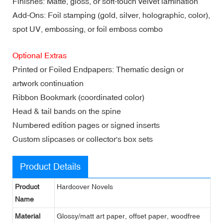
Finishes: Matte, gloss, or soft-touch velvet lamination
Add-Ons: Foil stamping (gold, silver, holographic, color),
spot UV, embossing, or foil emboss combo
Optional Extras
Printed or Foiled Endpapers: Thematic design or
artwork continuation
Ribbon Bookmark (coordinated color)
Head & tail bands on the spine
Numbered edition pages or signed inserts
Custom slipcases or collector's box sets
Product Details
Product
Hardcover Novels
Name
Material
Glossy/matt art paper, offset paper, woodfree