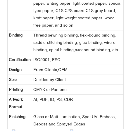
paper, writing paper, light coated paper, special
type paper, C1S C2S board,C1S grey board,
kraft paper, light weight coated paper, wood
free paper, and so on.
Binding
Thread sewning binding, flexi-bound binding,
saddle-stitching binding, glue binding, wire-o
binding, spiral binding,casebound binding, etc.
Certification
ISO9001, FSC
Design
From Clients,OEM
Size
Decided by Client
Printing
CMYK or Pantone
Artwork
AI, PDF, ID, PS, CDR
Format
Finishing
Gloss or Matt Lamination, Spot UV, Emboss,
Deboss and Sprayed Edges