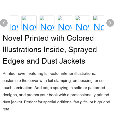
Novel Printed with Colored
Illustrations Inside, Sprayed
Edges and Dust Jackets
Printed novel featuring full-color interior illustrations,
customize the cover with foil stamping, embossing, or soft-
touch lamination. Add edge spraying in solid or patterned
designs, and protect your book with a professionally printed
dust jacket. Perfect for special editions, fan gifts, or high-end
retail.