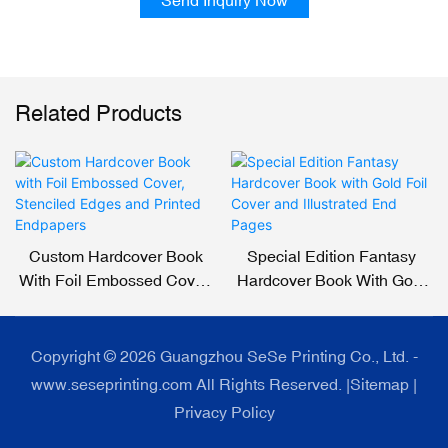
Related Products
Custom Hardcover Book
Special Edition Fantasy
With Foil Embossed Cover,
Hardcover Book With Gold
Stenciled Edges And
Foil Cover And Illustrated
Printed Endpapers
End Pages
Copyright © 2026 Guangzhou SeSe Printing Co., Ltd. -
www.seseprinting.com All Rights Reserved. |
Sitemap
|
Privacy Policy