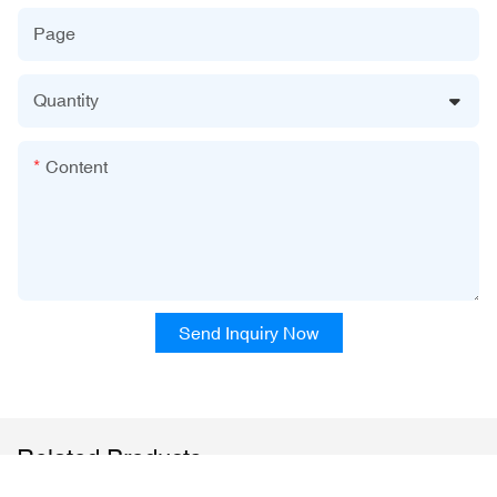
Page
Quantity
Content
Send Inquiry Now
Related Products