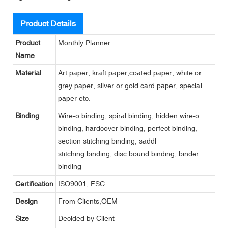
Product Details
Product
Monthly Planner
Name
Material
Art paper, kraft paper,coated paper, white or
grey paper, silver or gold card paper, special
paper etc.
Binding
Wire-o binding, spiral binding, hidden wire-o
binding, hardcover binding, perfect binding,
section stitching binding, saddl
stitching binding, disc bound binding, binder
binding
Certification
ISO9001, FSC
Design
From Clients,OEM
Size
Decided by Client