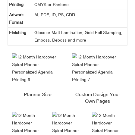
Printing
CMYK or Pantone
Artwork
AI, PDF, ID, PS, CDR
Format
Finishing
Gloss or Matt Lamination, Gold Foil Stamping,
Emboss, Deboss and more
Planner Size
Custom Design Your
Own Pages