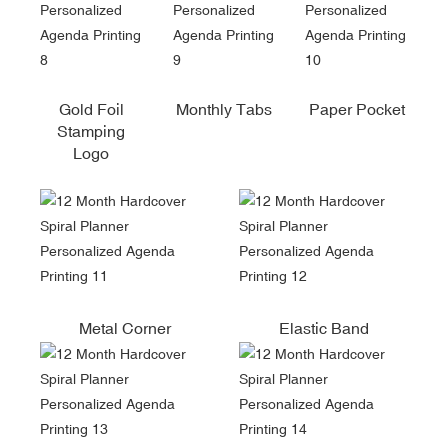
Gold Foil
Monthly Tabs
Paper Pocket
Stamping
Logo
Metal Corner
Elastic Band