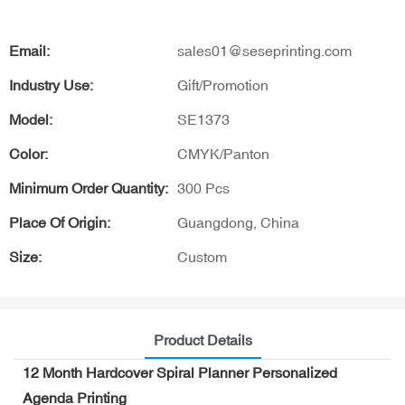
Email:
sales01@seseprinting.com
Industry Use:
Gift/Promotion
Model:
SE1373
Color:
CMYK/Panton
Minimum Order Quantity:
300 Pcs
Place Of Origin:
Guangdong, China
Size:
Custom
Product Details
12 Month Hardcover Spiral Planner Personalized
Agenda Printing