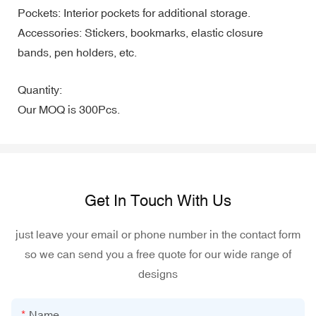
Pockets: Interior pockets for additional storage.
Accessories: Stickers, bookmarks, elastic closure
bands, pen holders, etc.
Quantity:
Our MOQ is 300Pcs.
Get In Touch With Us
just leave your email or phone number in the contact form
so we can send you a free quote for our wide range of
designs
Name