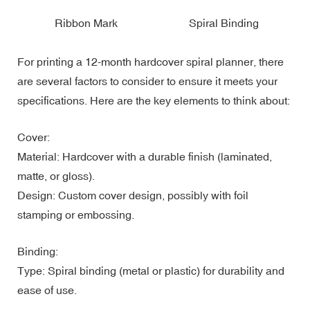
Ribbon Mark
Spiral Binding
For printing a 12-month hardcover spiral planner, there
are several factors to consider to ensure it meets your
specifications. Here are the key elements to think about:
Cover:
Material: Hardcover with a durable finish (laminated,
matte, or gloss).
Design: Custom cover design, possibly with foil
stamping or embossing.
Binding:
Type: Spiral binding (metal or plastic) for durability and
ease of use.