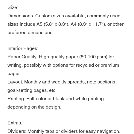
Size:
Dimensions: Custom sizes available, commonly used
sizes include A5 (5.8" x 8.3"), A4 (8.3" x 11.7"), or other
preferred dimensions.
Interior Pages:
Paper Quality: High-quality paper (80-100 gsm) for
writing, possibly with options for recycled or premium
paper.
Layout: Monthly and weekly spreads, note sections,
goal-setting pages, etc.
Printing: Full-color or black-and-white printing
depending on the design.
Extras:
Dividers: Monthly tabs or dividers for easy navigation.