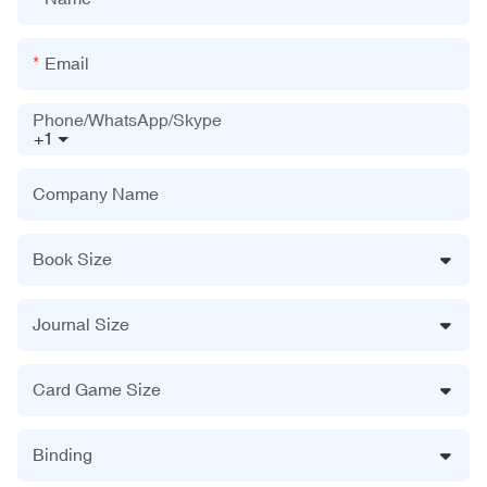
Email
Phone/WhatsApp/Skype
+1
Company Name
Book Size
Journal Size
Card Game Size
Binding