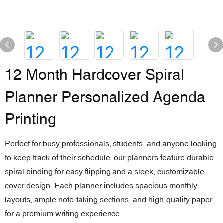
12 Month Hardcover Spiral
Planner Personalized Agenda
Printing
Perfect for busy professionals, students, and anyone looking
to keep track of their schedule, our planners feature durable
spiral binding for easy flipping and a sleek, customizable
cover design. Each planner includes spacious monthly
layouts, ample note-taking sections, and high-quality paper
for a premium writing experience.