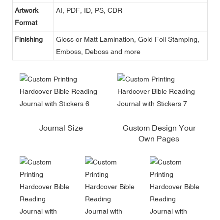
Artwork
AI, PDF, ID, PS, CDR
Format
Finishing
Gloss or Matt Lamination, Gold Foil Stamping,
Emboss, Deboss and more
Journal Size
Custom Design Your
Own Pages