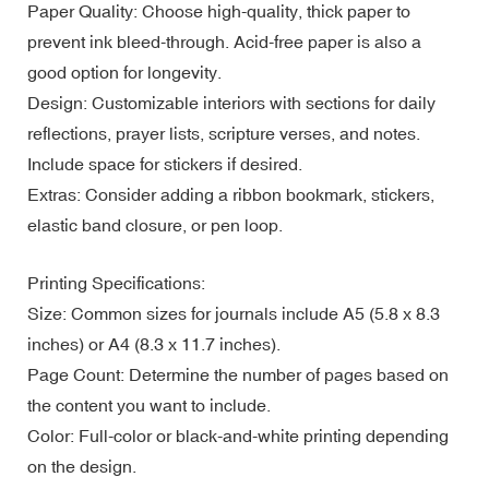
Paper Quality: Choose high-quality, thick paper to
prevent ink bleed-through. Acid-free paper is also a
good option for longevity.
Design: Customizable interiors with sections for daily
reflections, prayer lists, scripture verses, and notes.
Include space for stickers if desired.
Extras: Consider adding a ribbon bookmark, stickers,
elastic band closure, or pen loop.
Printing Specifications:
Size: Common sizes for journals include A5 (5.8 x 8.3
inches) or A4 (8.3 x 11.7 inches).
Page Count: Determine the number of pages based on
the content you want to include.
Color: Full-color or black-and-white printing depending
on the design.