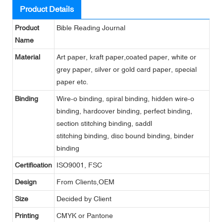
Product Details
Product
Bible Reading Journal
Name
Material
Art paper, kraft paper,coated paper, white or
grey paper, silver or gold card paper, special
paper etc.
Binding
Wire-o binding, spiral binding, hidden wire-o
binding, hardcover binding, perfect binding,
section stitching binding, saddl
stitching binding, disc bound binding, binder
binding
Certification
ISO9001, FSC
Design
From Clients,OEM
Size
Decided by Client
Printing
CMYK or Pantone