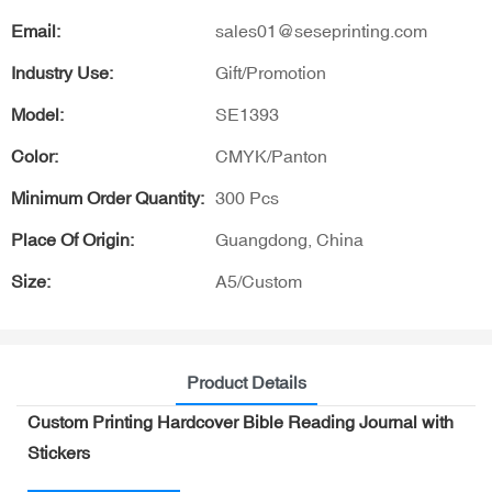
Email:
sales01@seseprinting.com
Industry Use:
Gift/Promotion
Model:
SE1393
Color:
CMYK/Panton
Minimum Order Quantity:
300 Pcs
Place Of Origin:
Guangdong, China
Size:
A5/Custom
Product Details
Custom Printing Hardcover Bible Reading Journal with
Stickers