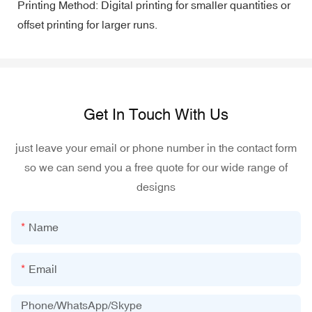
Printing Method: Digital printing for smaller quantities or
offset printing for larger runs.
Get In Touch With Us
just leave your email or phone number in the contact form
so we can send you a free quote for our wide range of
designs
Name
Email
Phone/WhatsApp/Skype