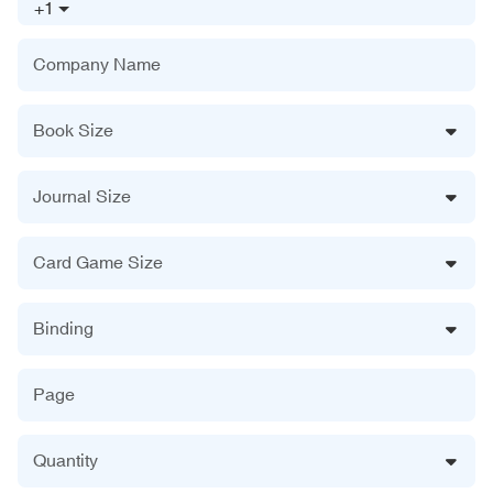
+1
Company Name
Book Size
Journal Size
Card Game Size
Binding
Page
Quantity