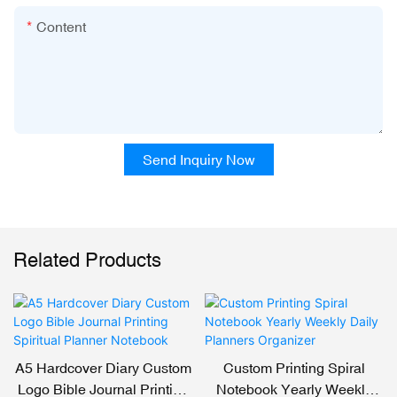
Content
Send Inquiry Now
Related Products
A5 Hardcover Diary Custom
Custom Printing Spiral
Logo Bible Journal Printing
Notebook Yearly Weekly