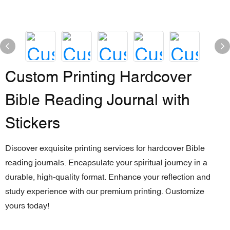
Custom Printing Hardcover
Bible Reading Journal with
Stickers
Discover exquisite printing services for hardcover Bible
reading journals. Encapsulate your spiritual journey in a
durable, high-quality format. Enhance your reflection and
study experience with our premium printing. Customize
yours today!