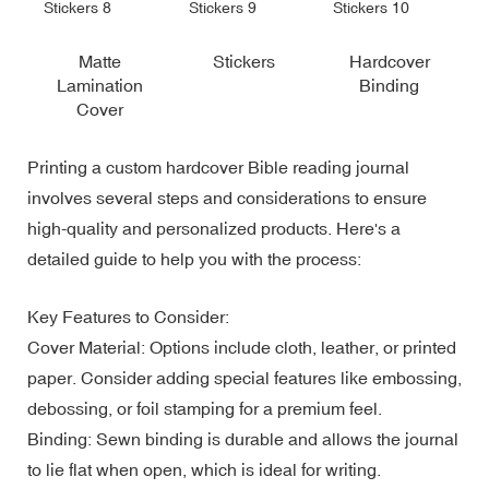
Matte
Stickers
Hardcover
Lamination
Binding
Cover
Printing a custom hardcover Bible reading journal
involves several steps and considerations to ensure
high-quality and personalized products. Here's a
detailed guide to help you with the process:
Key Features to Consider:
Cover Material: Options include cloth, leather, or printed
paper. Consider adding special features like embossing,
debossing, or foil stamping for a premium feel.
Binding: Sewn binding is durable and allows the journal
to lie flat when open, which is ideal for writing.