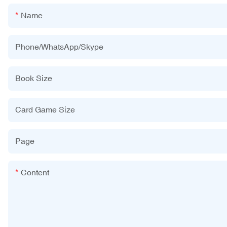
Name
Phone/WhatsApp/Skype
Book Size
Card Game Size
Page
Content