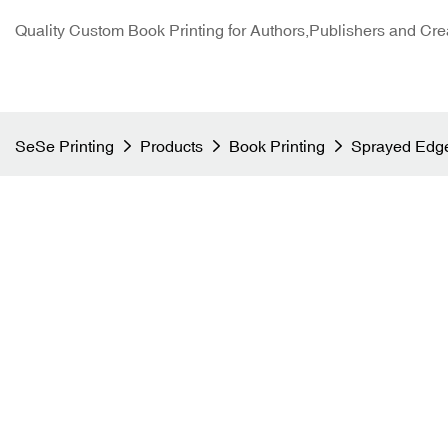
Quality Custom Book Printing for Authors,Publishers and Cre
SeSe Printing
Products
Book Printing
Sprayed Edge