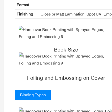
Format
Finishing
Gloss or Matt Lamination, Spot UV, Em
Book Size
Foiling and Embossing on Cover
Binding Types