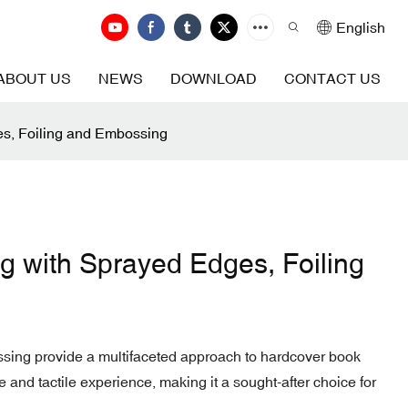
English
ABOUT US
NEWS
DOWNLOAD
CONTACT US
es, Foiling and Embossing
g with Sprayed Edges, Foiling
ssing provide a multifaceted approach to hardcover book
 and tactile experience, making it a sought-after choice for