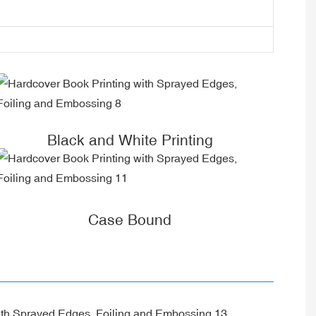
Black and White Printing
Case Bound