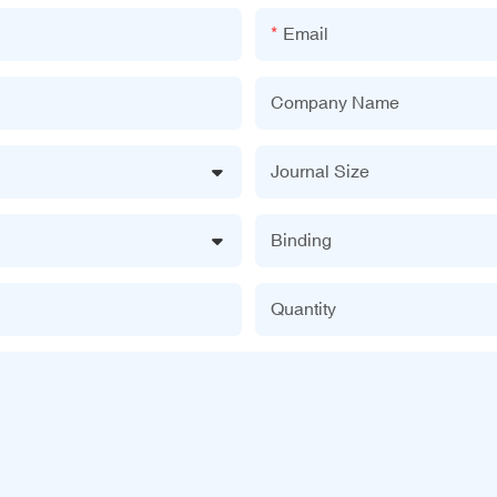
Email
Company Name
Journal Size
Binding
Quantity