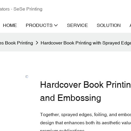
ators - SeSe Printing
HOME
PRODUCTS
SERVICE
SOLUTION
s Book Printing
Hardcover Book Printing with Sprayed Edg
Hardcover Book Printin
and Embossing
Together, sprayed edges, foiling, and embo
design that enhances both its aesthetic value
premium publications.