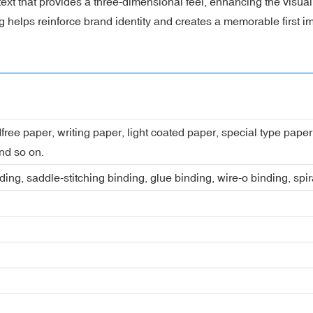
ext that provides a three-dimensional feel, enhancing the visual
g helps reinforce brand identity and creates a memorable first i
dfree paper, writing paper, light coated paper, special type pap
nd so on.
ing, saddle-stitching binding, glue binding, wire-o binding, spi