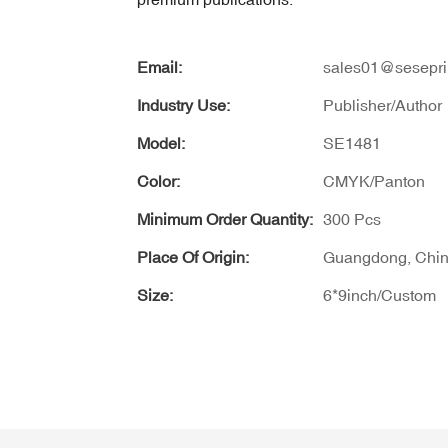
Email:
sales01@sesepri
Industry Use:
Publisher/Author
Model:
SE1481
Color:
CMYK/Panton
Minimum Order Quantity:
300 Pcs
Place Of Origin:
Guangdong, Chi
Size:
6*9inch/Custom