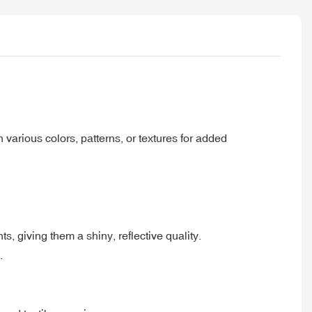
 various colors, patterns, or textures for added
nts, giving them a shiny, reflective quality.
.