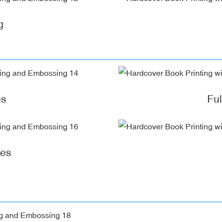
g
es
Fu
ges