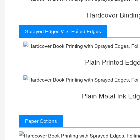
Hardcover Bindin
Sprayed Edges V.S. Foiled Edges
Plain Printed Edg
Plain Metal Ink Ed
Paper Options