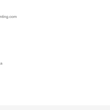
nting.com
na