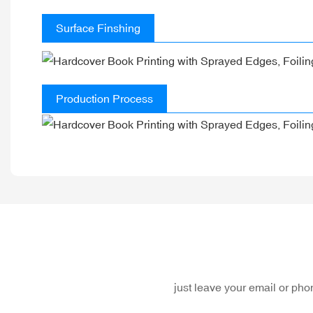
Surface Finshing
Production Process
just leave your email or ph