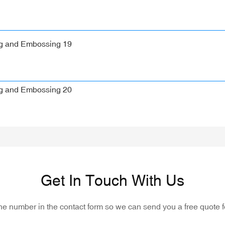
Get In Touch With Us
one number in the contact form so we can send you a free quote f