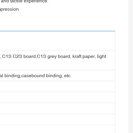
 and tactile experience.
mpression.
er, C1S C2S board,C1S grey board, kraft paper, light
ral binding,casebound binding, etc.