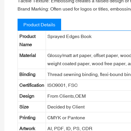
Tactile Texture: Embossing creates a raised design or t
Brand Marking: Often used for logos or titles, embossin
Product Details
Product
Sprayed Edges Book
Name
Material
Glossy/matt art paper, offset paper, woo
weight coated paper, wood free paper, a
Binding
Thread sewning binding, flexi-bound bind
Certification
ISO9001, FSC
Design
From Clients,OEM
Size
Decided by Client
Printing
CMYK or Pantone
Artwork
AI, PDF, ID, PS, CDR