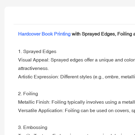
Hardcover Book Printing
with Sprayed Edges, Foiling
1. Sprayed Edges
Visual Appeal: Sprayed edges offer a unique and colorful
attractiveness.
Artistic Expression: Different styles (e.g., ombre, metall
2. Foiling
Metallic Finish: Foiling typically involves using a metalli
Versatile Application: Foiling can be used on covers, sp
3. Embossing