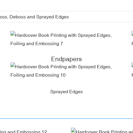
boss, Deboss and Sprayed Edges
Endpapers
Sprayed Edges