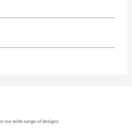
or our wide range of designs