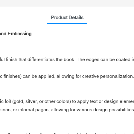
Product Details
 and Embossing
 finish that differentiates the book. The edges can be coated in
ic finishes) can be applied, allowing for creative personalization.
c foil (gold, silver, or other colors) to apply text or design eleme
ines, or internal pages, allowing for various design possibilities