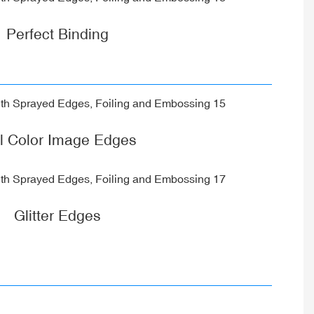
Perfect Binding
ll Color Image Edges
Glitter Edges