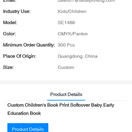
Email:
sales01@seseprinting.com
Industry Use:
Kids/Children
Model:
SE1488
Color:
CMYK/Panton
Minimum Order Quantity:
300 Pcs
Place Of Origin:
Guangdong, China
Size:
Custom
Product Details
Custom Children's Book Print Softcover Baby Early
Education Book
Product Details