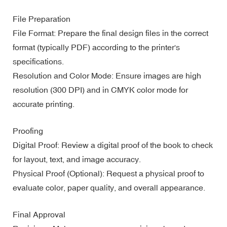
File Preparation
File Format: Prepare the final design files in the correct
format (typically PDF) according to the printer's
specifications.
Resolution and Color Mode: Ensure images are high
resolution (300 DPI) and in CMYK color mode for
accurate printing.
Proofing
Digital Proof: Review a digital proof of the book to check
for layout, text, and image accuracy.
Physical Proof (Optional): Request a physical proof to
evaluate color, paper quality, and overall appearance.
Final Approval