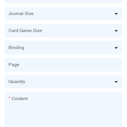
Journal Size
Card Game Size
Binding
Page
Quantity
Content