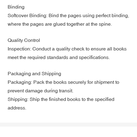
Binding
Softcover Binding: Bind the pages using perfect binding,
where the pages are glued together at the spine.
Quality Control
Inspection: Conduct a quality check to ensure all books
meet the required standards and specifications.
Packaging and Shipping
Packaging: Pack the books securely for shipment to
prevent damage during transit.
Shipping: Ship the finished books to the specified
address.