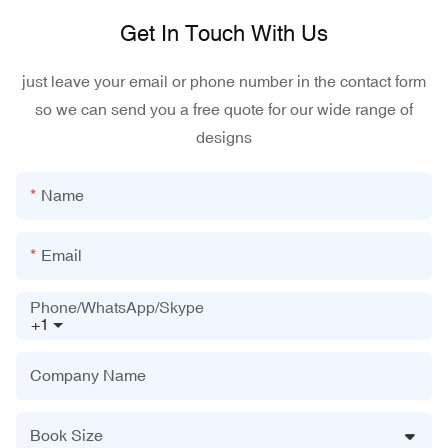
Get In Touch With Us
just leave your email or phone number in the contact form
so we can send you a free quote for our wide range of
designs
Name
Email
Phone/WhatsApp/Skype
+1
Company Name
Book Size