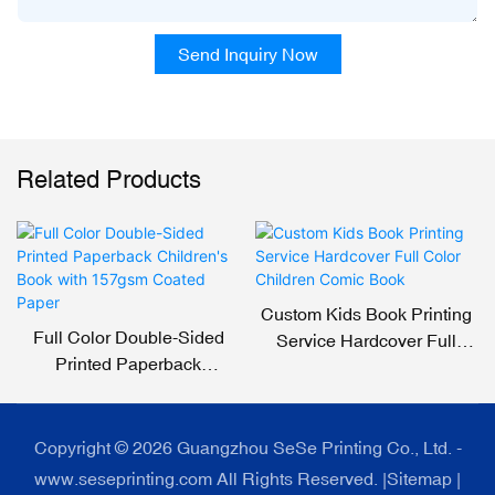
Send Inquiry Now
Related Products
Custom Kids Book Printing
Full Color Double-Sided
Service Hardcover Full
Printed Paperback
Color Children Comic Book
Children's Book With
157gsm Coated Paper
Copyright © 2026 Guangzhou SeSe Printing Co., Ltd. -
www.seseprinting.com All Rights Reserved. |
Sitemap
|