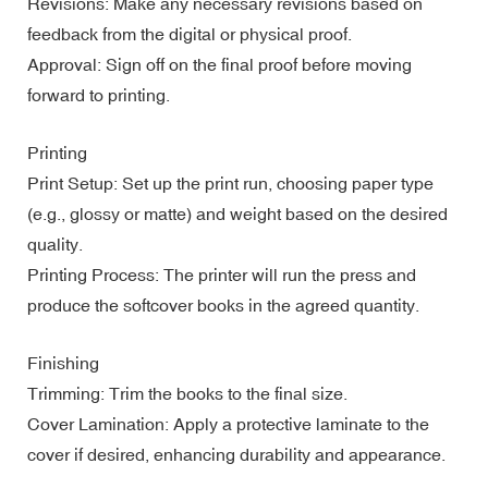
Revisions: Make any necessary revisions based on
feedback from the digital or physical proof.
Approval: Sign off on the final proof before moving
forward to printing.
Printing
Print Setup: Set up the print run, choosing paper type
(e.g., glossy or matte) and weight based on the desired
quality.
Printing Process: The printer will run the press and
produce the softcover books in the agreed quantity.
Finishing
Trimming: Trim the books to the final size.
Cover Lamination: Apply a protective laminate to the
cover if desired, enhancing durability and appearance.