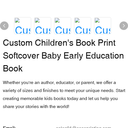
Custom Children's Book Print
Softcover Baby Early Education
Book
Whether you're an author, educator, or parent, we offer a
variety of sizes and finishes to meet your unique needs. Start
creating memorable kids books today and let us help you
share your stories with the world!