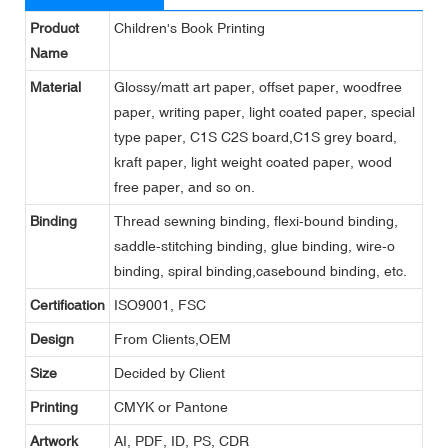
Product
Children's Book Printing
Name
Material
Glossy/matt art paper, offset paper, woodfree
paper, writing paper, light coated paper, special
type paper, C1S C2S board,C1S grey board,
kraft paper, light weight coated paper, wood
free paper, and so on.
Binding
Thread sewning binding, flexi-bound binding,
saddle-stitching binding, glue binding, wire-o
binding, spiral binding,casebound binding, etc.
Certification
ISO9001, FSC
Design
From Clients,OEM
Size
Decided by Client
Printing
CMYK or Pantone
Artwork
AI, PDF, ID, PS, CDR