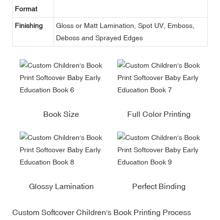
Format
Finishing
Gloss or Matt Lamination, Spot UV, Emboss,
Deboss and Sprayed Edges
Book Size
Full Color Printing
Glossy Lamination
Perfect Binding
Custom Softcover Children's Book Printing Process