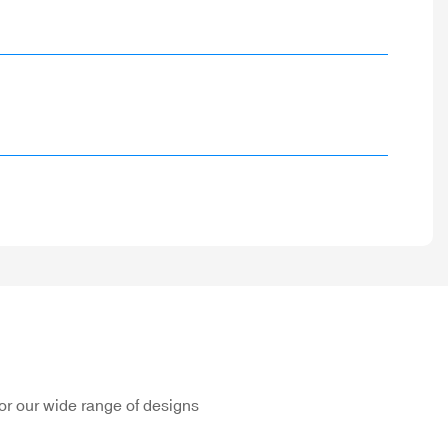
or our wide range of designs