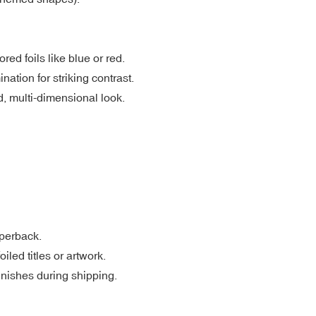
red foils like blue or red.
ation for striking contrast.
d, multi-dimensional look.
aperback.
led titles or artwork.
inishes during shipping.