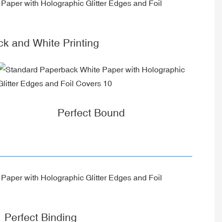
ck and White Printing
Perfect Bound
Perfect Binding