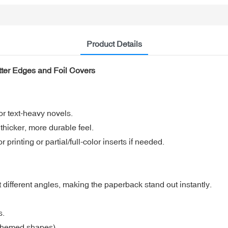
Product Details
tter Edges and Foil Covers
or text-heavy novels.
hicker, more durable feel.
 printing or partial/full-color inserts if needed.
at different angles, making the paperback stand out instantly.
s.
 themed shapes).