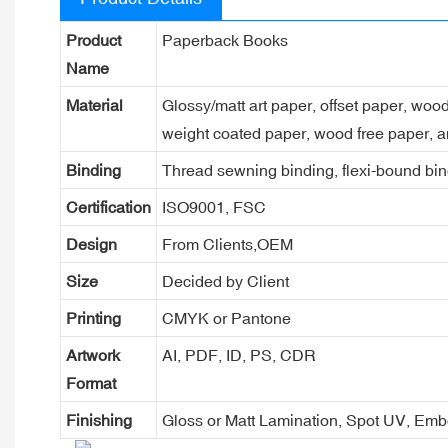
Product
Paperback Books
Name
Material
Glossy/matt art paper, offset paper, woo
weight coated paper, wood free paper, a
Binding
Thread sewning binding, flexi-bound bind
Certification
ISO9001, FSC
Design
From Clients,OEM
Size
Decided by Client
Printing
CMYK or Pantone
Artwork
AI, PDF, ID, PS, CDR
Format
Finishing
Gloss or Matt Lamination, Spot UV, Em