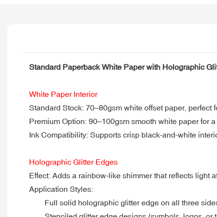
Standard Paperback White Paper with Holographic Gli
White Paper Interior
Standard Stock: 70–80gsm white offset paper, perfect f
Premium Option: 90–100gsm smooth white paper for a t
Ink Compatibility: Supports crisp black-and-white interior
Holographic Glitter Edges
Effect: Adds a rainbow-like shimmer that reflects light 
Application Styles:
Full solid holographic glitter edge on all three side
Stenciled glitter edge designs (symbols, logos, or