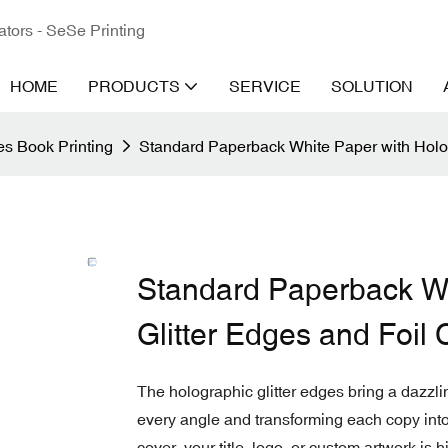
ators - SeSe Printing
HOME
PRODUCTS
SERVICE
SOLUTION
s Book Printing
Standard Paperback White Paper with Holog
Standard Paperback Wh
Glitter Edges and Foil
The holographic glitter edges bring a dazzli
every angle and transforming each copy into 
cover, your title, logo, or custom artwork is h