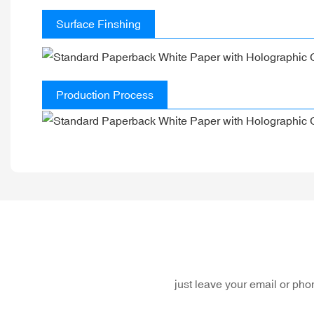
Surface Finshing
Production Process
just leave your email or ph