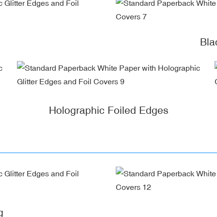
Bla
Holographic Foiled Edges
g