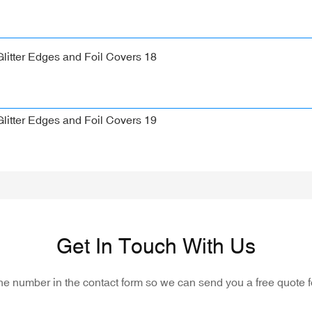
Get In Touch With Us
one number in the contact form so we can send you a free quote f