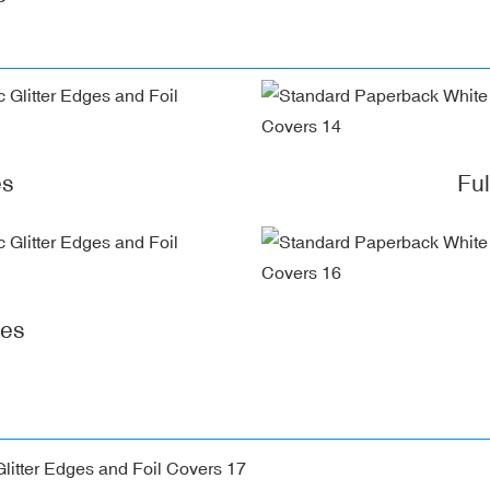
es
Fu
ges