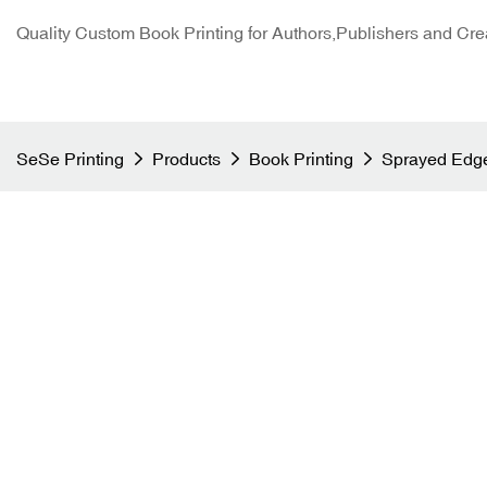
Quality Custom Book Printing for Authors,Publishers and Cre
SeSe Printing
Products
Book Printing
Sprayed Edge