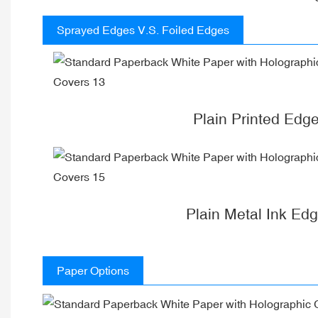
Sprayed Edges V.S. Foiled Edges
Plain Printed Edg
Plain Metal Ink Ed
Paper Options