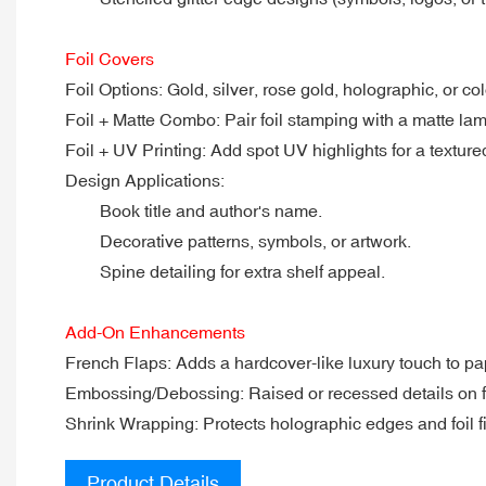
Foil Covers
Foil Options: Gold, silver, rose gold, holographic, or colo
Foil + Matte Combo: Pair foil stamping with a matte lamin
Foil + UV Printing: Add spot UV highlights for a texture
Design Applications:
Book title and author's name.
Decorative patterns, symbols, or artwork.
Spine detailing for extra shelf appeal.
Add-On Enhancements
French Flaps: Adds a hardcover-like luxury touch to p
Embossing/Debossing: Raised or recessed details on foi
Shrink Wrapping: Protects holographic edges and foil f
Product Details