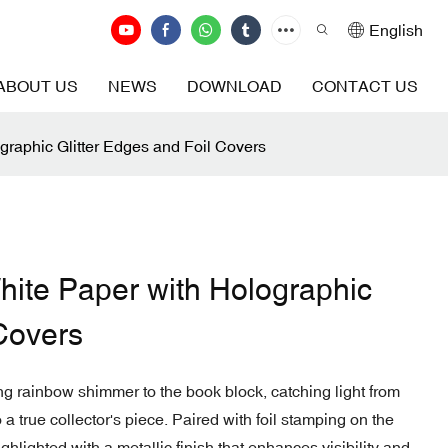
English
ABOUT US
NEWS
DOWNLOAD
CONTACT US
raphic Glitter Edges and Foil Covers
ite Paper with Holographic
 Covers
ng rainbow shimmer to the book block, catching light from
a true collector's piece. Paired with foil stamping on the
ighlighted with a metallic finish that enhances visibility and