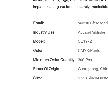
impact, making the book instantly irresistib
Email:
sales01@sesepri
Industry Use:
Author/Publisher
Model:
SE1972
Color:
CMYK/Panton
Minimum Order Quantity:
300 Pcs
Place Of Origin:
Guangdong, Chi
Size:
5.5*8.5inch/Cust