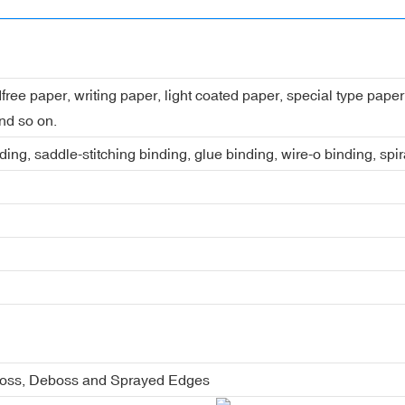
dfree paper, writing paper, light coated paper, special type pap
nd so on.
ing, saddle-stitching binding, glue binding, wire-o binding, spi
boss, Deboss and Sprayed Edges