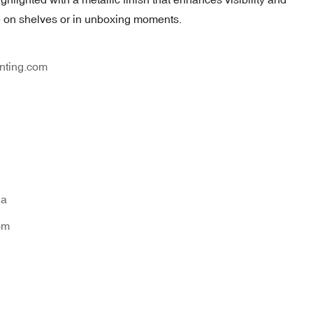
le on shelves or in unboxing moments.
nting.com
na
om