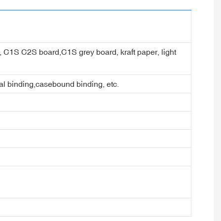
er, C1S C2S board,C1S grey board, kraft paper, light
ral binding,casebound binding, etc.