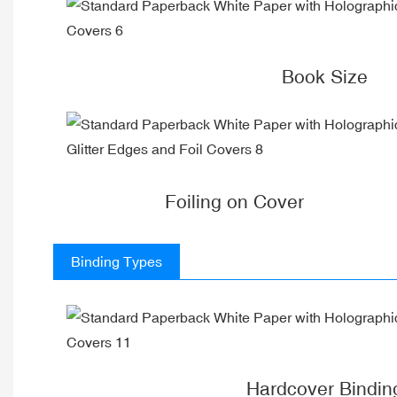
Book Size
Foiling on Cover
Binding Types
Hardcover Bindin