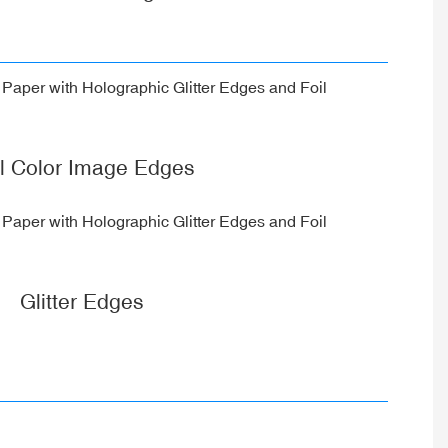
ll Color Image Edges
Glitter Edges