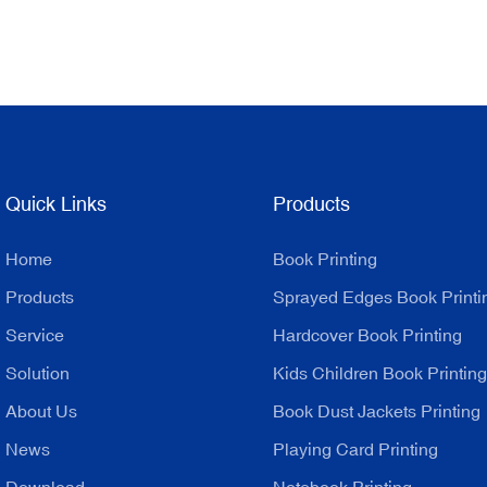
Quick Links
Products
Home
Book Printing
Products
Sprayed Edges Book Printi
Service
Hardcover Book Printing
Solution
Kids Children Book Printing
About Us
Book Dust Jackets Printing
News
Playing Card Printing