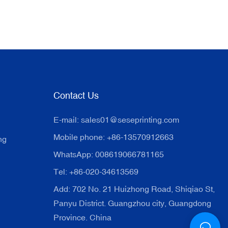
Contact Us
E-mail:
sales01@seseprinting.com
Mobile phone: +86-13570912663
ng
WhatsApp: 008619066781165
Tel: +86-020-34613569
Add: 702 No. 21 Huizhong Road, Shiqiao St,
Panyu District. Guangzhou city, Guangdong
Province. China