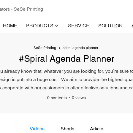
ators - SeSe Printing
HOME
PRODUCTS
SERVICE
SOLUTION
SeSe Printing
spiral agenda planner
#spiral Agenda Planner
u already know that, whatever you are looking for, you’re sure t
esign is put into a huge cost. .We aim to provide the highest qu
ly cooperate with our customers to offer effective solutions and co
0 contents
0 views
Videos
Shorts
Article