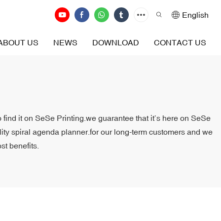
English
ABOUT US
NEWS
DOWNLOAD
CONTACT US
o find it on SeSe Printing.we guarantee that it’s here on SeSe
ality spiral agenda planner.for our long-term customers and we
st benefits.