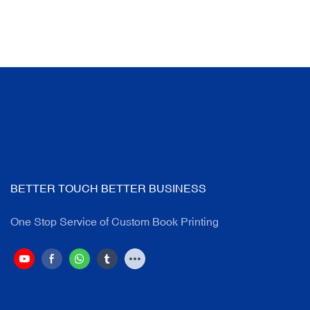
BETTER TOUCH BETTER BUSINESS
One Stop Service of Custom Book Printing