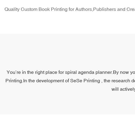
Quality Custom Book Printing for Authors,Publishers and Cre
You’re in the right place for spiral agenda planner.By now yo
Printing.In the development of SeSe Printing , the research d
will active