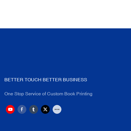
BETTER TOUCH BETTER BUSINESS
One Stop Service of Custom Book Printing