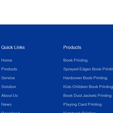
Quick Links
Products
Home
Book Printing
Products
Sprayed Edges Book Printi
Service
Hardcover Book Printing
Solution
Kids Children Book Printing
About Us
Book Dust Jackets Printing
News
Playing Card Printing