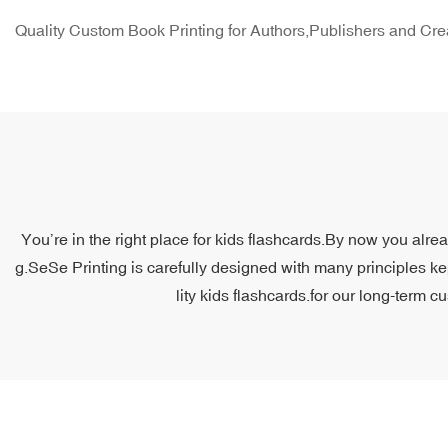
Quality Custom Book Printing for Authors,Publishers and Cre
You’re in the right place for kids flashcards.By now you alre
g.SeSe Printing is carefully designed with many principles ke
lity kids flashcards.for our long-term c