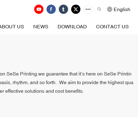
English
ABOUT US
NEWS
DOWNLOAD
CONTACT US
t on SeSe Printing.we guarantee that it’s here on SeSe Printin
asis, rhythm, and so forth. .We aim to provide the highest qua
er effective solutions and cost benefits.