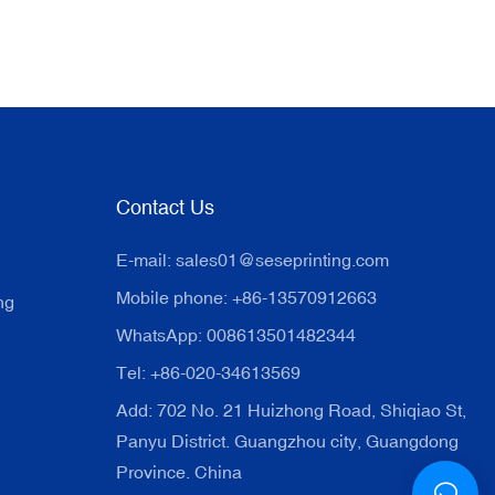
Contact Us
E-mail:
sales01@seseprinting.com
Mobile phone: +86-13570912663
ng
WhatsApp: 008613501482344
Tel: +86-020-34613569
Add: 702 No. 21 Huizhong Road, Shiqiao St,
Panyu District. Guangzhou city, Guangdong
Province. China