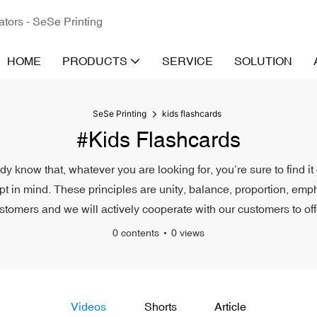
ators - SeSe Printing
HOME
PRODUCTS
SERVICE
SOLUTION
SeSe Printing
kids flashcards
#kids Flashcards
ady know that, whatever you are looking for, you’re sure to find i
pt in mind. These principles are unity, balance, proportion, emph
ustomers and we will actively cooperate with our customers to off
0 contents
0 views
Videos
Shorts
Article